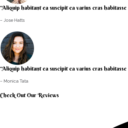
“Aliquip habitant ea suscipit ea varius cras habitasse
– Jose Hatts​
“Aliquip habitant ea suscipit ea varius cras habitasse
– Monica Tata​
Check Out Our Reviews​