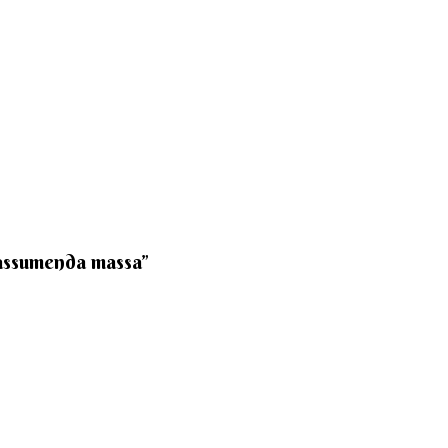
 assumenda massa”​