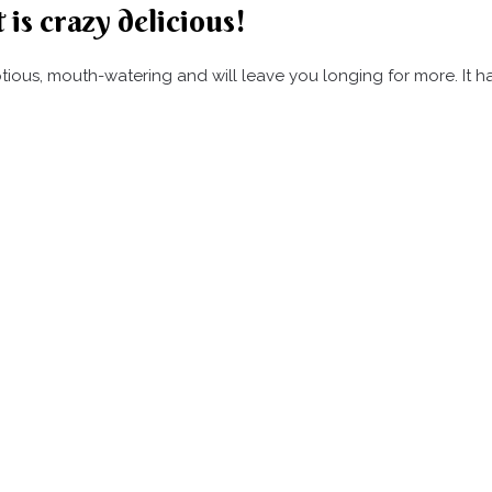
 is crazy delicious!
umptious, mouth-watering and will leave you longing for more. It