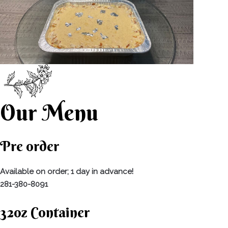
Our Menu
Pre order
Available on order; 1 day in advance!
281-380-8091
32oz Container