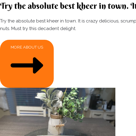
Try the absolute best kheer in town. It
Try the absolute best kheer in town. It is crazy delicious, scr
nuts. Must try this decadent delight.
MORE ABOUT US