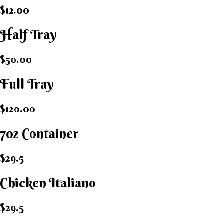
$12.00
Half Tray
$50.00
Full Tray
$120.00
7oz Container
$29.5
Chicken Italiano​
$29.5