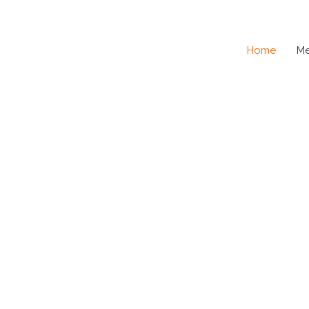
Home
M
SE