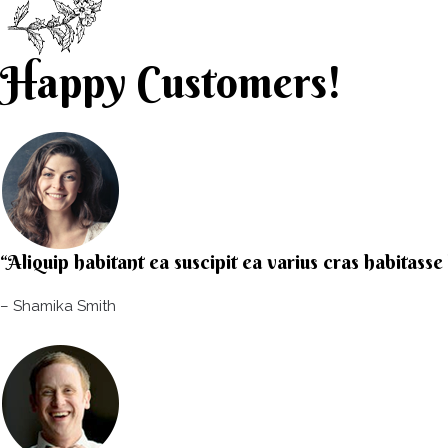
Happy Customers!
“Aliquip habitant ea suscipit ea varius cras habitass
– Shamika Smith​