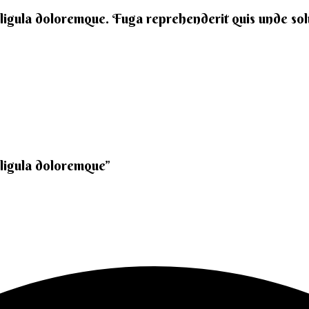
 ligula doloremque. Fuga reprehenderit quis unde solut
 ligula doloremque”​