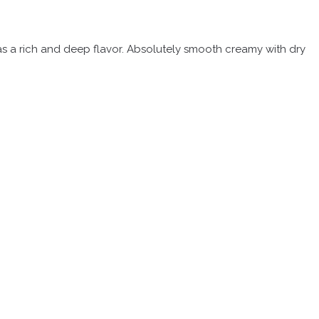
 has a rich and deep flavor. Absolutely smooth creamy with dry