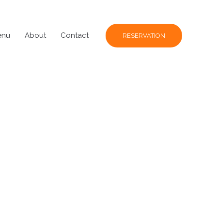
enu
About
Contact
RESERVATION