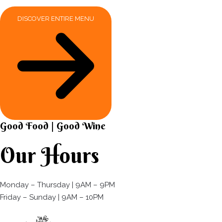
DISCOVER ENTIRE MENU
Good Food | Good Wine​
Our Hours
Monday – Thursday | 9AM – 9PM
Friday – Sunday | 9AM – 10PM​