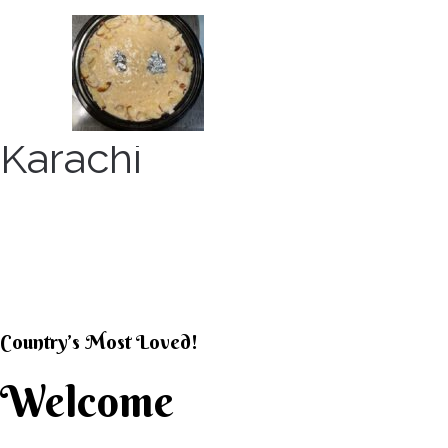
Skip
to
content
Karachi
KARACHI KHEER HOU
Country’s Most Loved!
Welcome