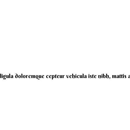
e ligula doloremque cepteur vehicula iste nibh, mattis