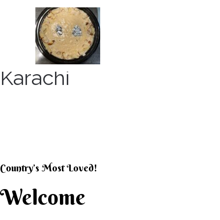
Skip
to
content
Karachi
KARACHI KHEER HOU
Country’s Most Loved!
Welcome