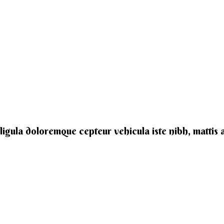
e ligula doloremque cepteur vehicula iste nibh, mattis