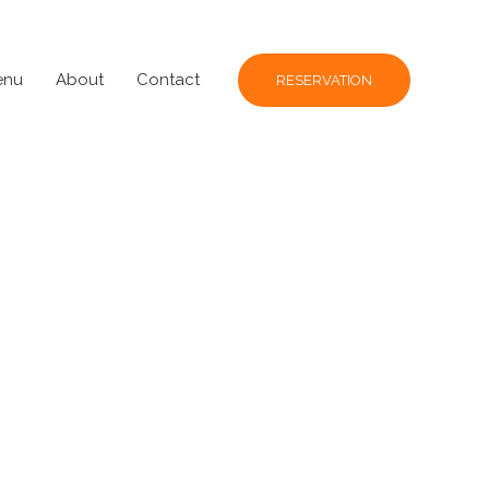
enu
About
Contact
RESERVATION