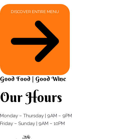
DISCOVER ENTIRE MENU
Good Food | Good Wine​
Our Hours
Monday – Thursday | 9AM – 9PM
Friday – Sunday | 9AM – 10PM​