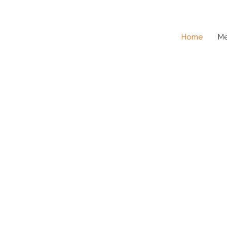
Home
M
SE