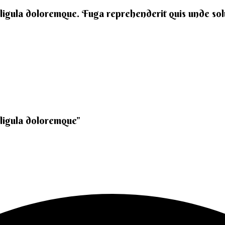
 ligula doloremque. Fuga reprehenderit quis unde solut
 ligula doloremque”​