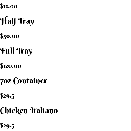
$12.00
Half Tray
$50.00
Full Tray
$120.00
7oz Container
$29.5
Chicken Italiano​
$29.5