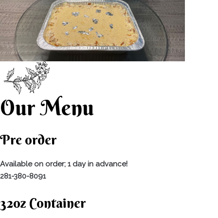
Our Menu
Pre order
Available on order; 1 day in advance!
281-380-8091
32oz Container