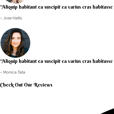
“Aliquip habitant ea suscipit ea varius cras habitasse
– Jose Hatts​
“Aliquip habitant ea suscipit ea varius cras habitasse
– Monica Tata​
Check Out Our Reviews​