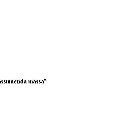
 assumenda massa”​