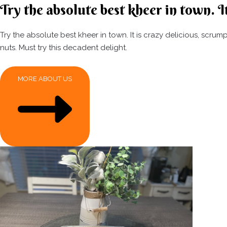
Try the absolute best kheer in town. It
Try the absolute best kheer in town. It is crazy delicious, scr
nuts. Must try this decadent delight.
MORE ABOUT US