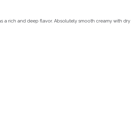
 has a rich and deep flavor. Absolutely smooth creamy with dry