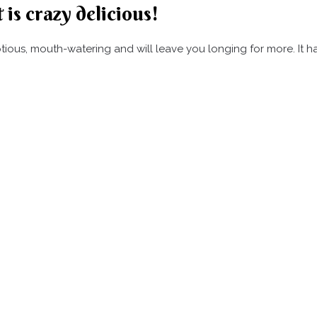
 is crazy delicious!
umptious, mouth-watering and will leave you longing for more. It