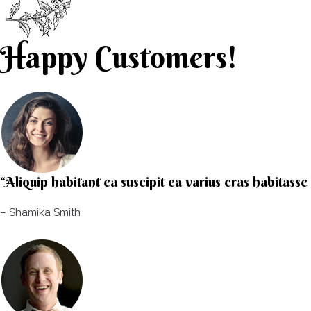
Happy Customers!
“Aliquip habitant ea suscipit ea varius cras habitass
– Shamika Smith​