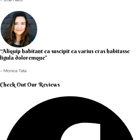
“Aliquip habitant ea suscipit ea varius cras habitasse
ligula doloremque”​
– Monica Tata​
Check Out Our Reviews​