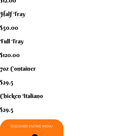
$12.00
Half Tray
$50.00
Full Tray
$120.00
7oz Container
$29.5
Chicken Italiano​
$29.5
DISCOVER ENTIRE MENU