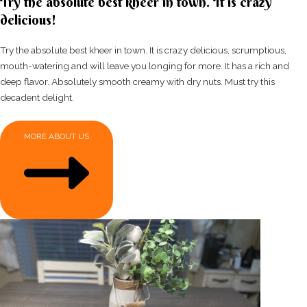
Try the absolute best kheer in town. It is crazy
delicious!
Try the absolute best kheer in town. It is crazy delicious, scrumptious,
mouth-watering and will leave you longing for more. It has a rich and
deep flavor. Absolutely smooth creamy with dry nuts. Must try this
decadent delight.
MORE ABOUT US