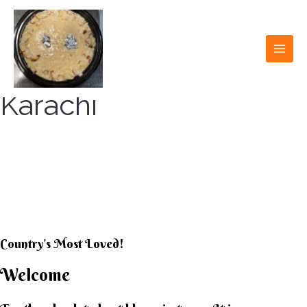
Skip
to
content
MAI
MEN
Karachi
KARACHI KHEER
HOUSE
Country’s Most Loved!
Welcome