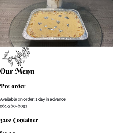
Our Menu
Pre order
Available on order; 1 day in advance!
281-380-8091
32oz Container