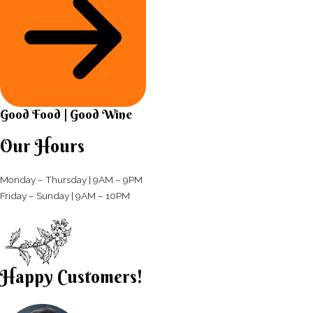
Good Food | Good Wine​
Our Hours
Monday – Thursday | 9AM – 9PM
Friday – Sunday | 9AM – 10PM​
Happy Customers!