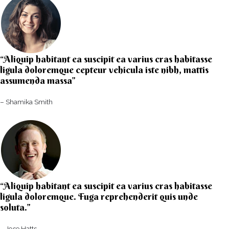
“Aliquip habitant ea suscipit ea varius cras habitasse
ligula doloremque cepteur vehicula iste nibh, mattis
assumenda massa”​
– Shamika Smith​
“Aliquip habitant ea suscipit ea varius cras habitasse
ligula doloremque. Fuga reprehenderit quis unde
soluta.”​​
– Jose Hatts​