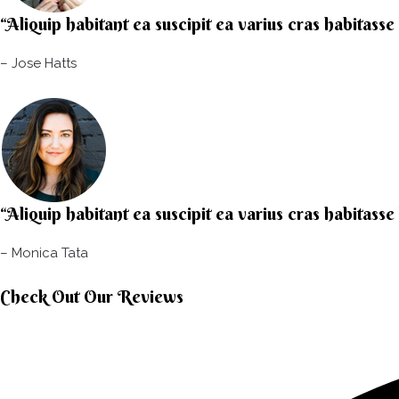
“Aliquip habitant ea suscipit ea varius cras habitasse
– Jose Hatts​
“Aliquip habitant ea suscipit ea varius cras habitasse
– Monica Tata​
Check Out Our Reviews​