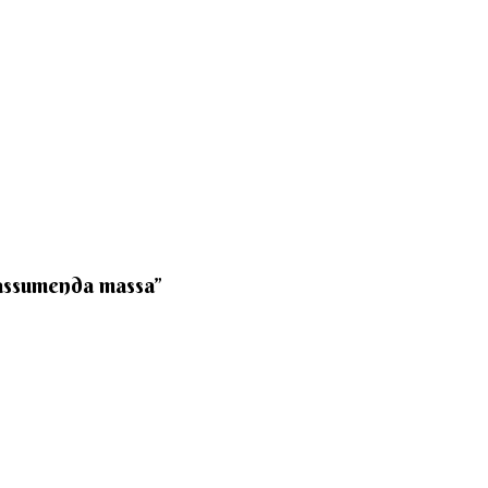
 assumenda massa”​