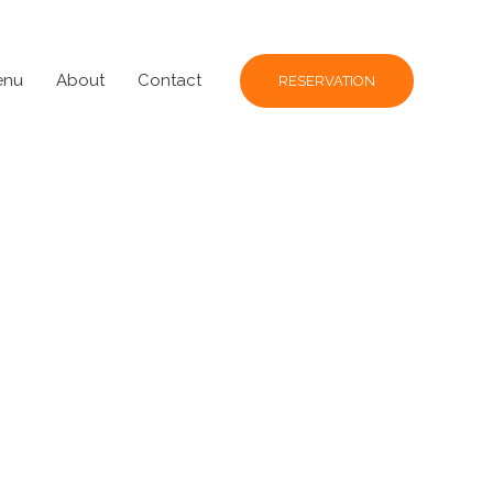
enu
About
Contact
RESERVATION