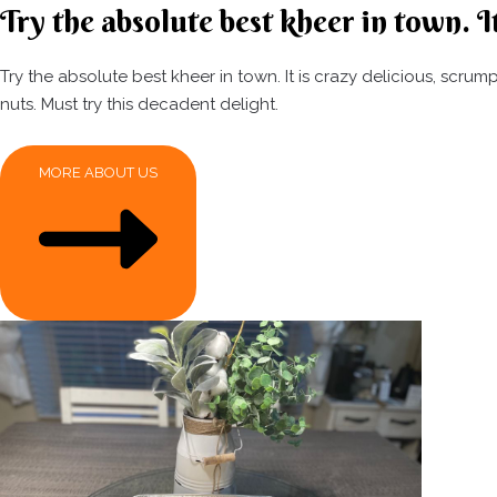
Try the absolute best kheer in town. It
Try the absolute best kheer in town. It is crazy delicious, scr
nuts. Must try this decadent delight.
MORE ABOUT US