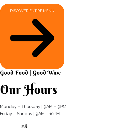
DISCOVER ENTIRE MENU
Good Food | Good Wine​
Our Hours
Monday – Thursday | 9AM – 9PM
Friday – Sunday | 9AM – 10PM​