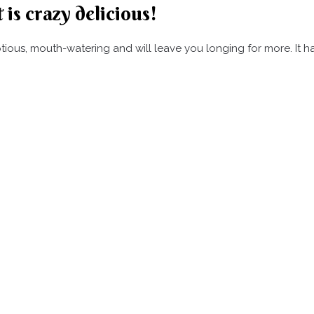
 is crazy delicious!
umptious, mouth-watering and will leave you longing for more. It