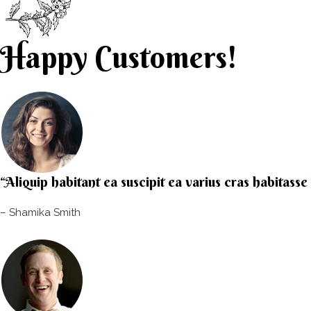
Happy Customers!
“Aliquip habitant ea suscipit ea varius cras habitass
– Shamika Smith​