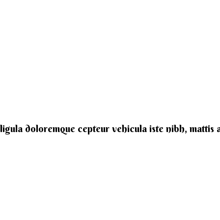
e ligula doloremque cepteur vehicula iste nibh, mattis