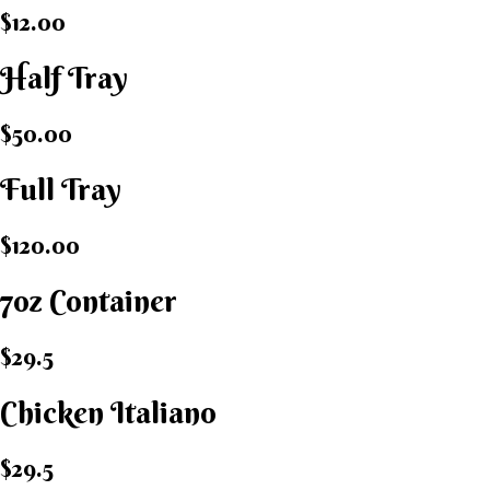
$12.00
Half Tray
$50.00
Full Tray
$120.00
7oz Container
$29.5
Chicken Italiano​
$29.5