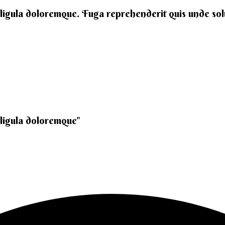
 ligula doloremque. Fuga reprehenderit quis unde solut
 ligula doloremque”​