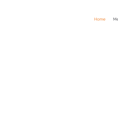
Home
M
SE