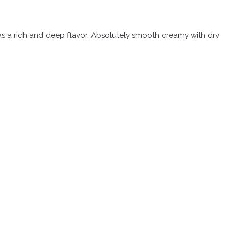
 has a rich and deep flavor. Absolutely smooth creamy with dry