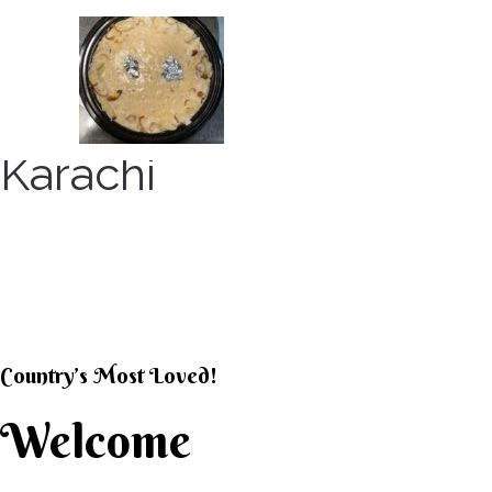
Skip
to
content
Karachi
KARACHI KHEER HOU
Country’s Most Loved!
Welcome