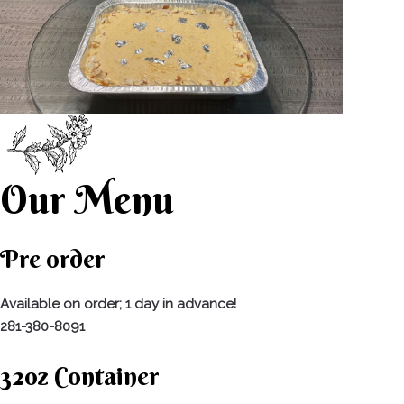
Our Menu
Pre order
Available on order; 1 day in advance!
281-380-8091
32oz Container