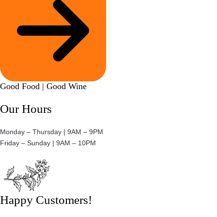
Good Food | Good Wine​
Our Hours
Monday – Thursday | 9AM – 9PM
Friday – Sunday | 9AM – 10PM​
Happy Customers!