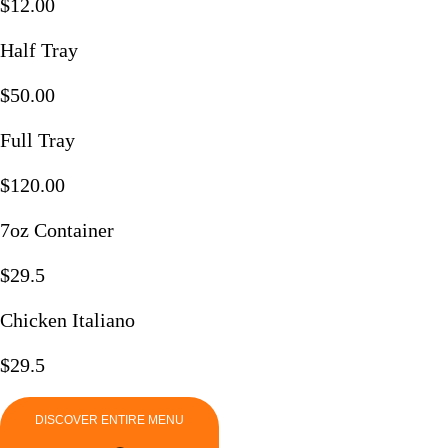
$12.00
Half Tray
$50.00
Full Tray
$120.00
7oz Container
$29.5
Chicken Italiano​
$29.5
DISCOVER ENTIRE MENU