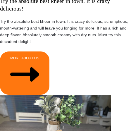
Try the absolute best kheer in town. It is crazy
delicious!
Try the absolute best kheer in town. It is crazy delicious, scrumptious,
mouth-watering and will leave you longing for more. It has a rich and
deep flavor. Absolutely smooth creamy with dry nuts. Must try this
decadent delight.
MORE ABOUT US