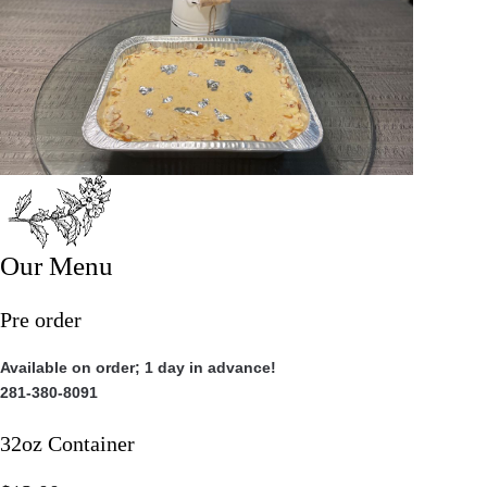
Our Menu
Pre order
Available on order; 1 day in advance!
281-380-8091
32oz Container