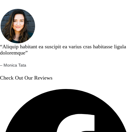
“Aliquip habitant ea suscipit ea varius cras habitasse ligula
doloremque”​
– Monica Tata​
Check Out Our Reviews​