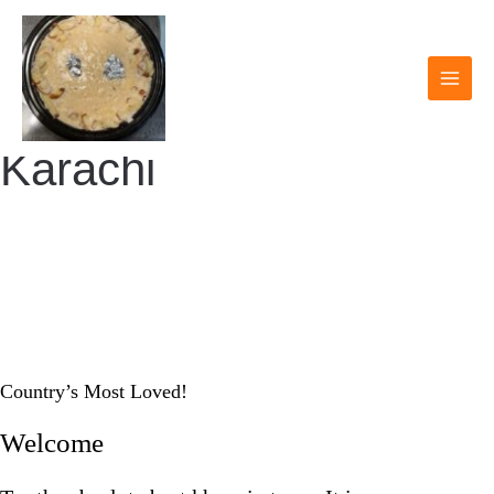
Skip
to
content
MAI
MEN
Karachi
KARACHI KHEER
HOUSE
Country’s Most Loved!
Welcome