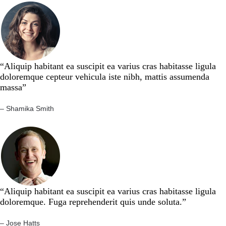
“Aliquip habitant ea suscipit ea varius cras habitasse ligula
doloremque cepteur vehicula iste nibh, mattis assumenda
massa”​
– Shamika Smith​
“Aliquip habitant ea suscipit ea varius cras habitasse ligula
doloremque. Fuga reprehenderit quis unde soluta.”​​
– Jose Hatts​