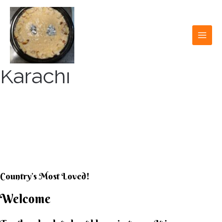
Skip
to
content
MAI
MEN
Karachi
KARACHI KHEER
HOUSE
Country’s Most Loved!
Welcome