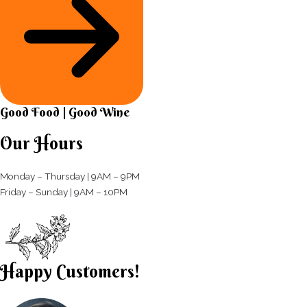
Good Food | Good Wine​
Our Hours
Monday – Thursday | 9AM – 9PM
Friday – Sunday | 9AM – 10PM​
Happy Customers!