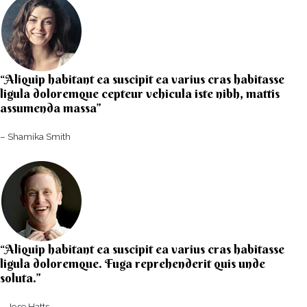
“Aliquip habitant ea suscipit ea varius cras habitasse
ligula doloremque cepteur vehicula iste nibh, mattis
assumenda massa”​
– Shamika Smith​
“Aliquip habitant ea suscipit ea varius cras habitasse
ligula doloremque. Fuga reprehenderit quis unde
soluta.”​​
– Jose Hatts​