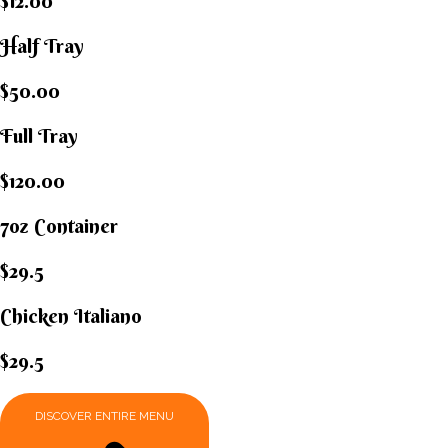
$12.00
Half Tray
$50.00
Full Tray
$120.00
7oz Container
$29.5
Chicken Italiano​
$29.5
DISCOVER ENTIRE MENU