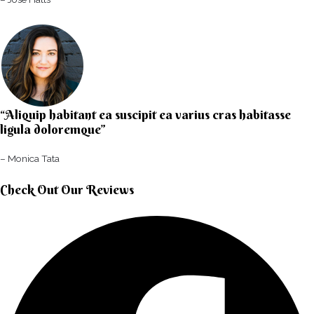
“Aliquip habitant ea suscipit ea varius cras habitasse
ligula doloremque”​
– Monica Tata​
Check Out Our Reviews​