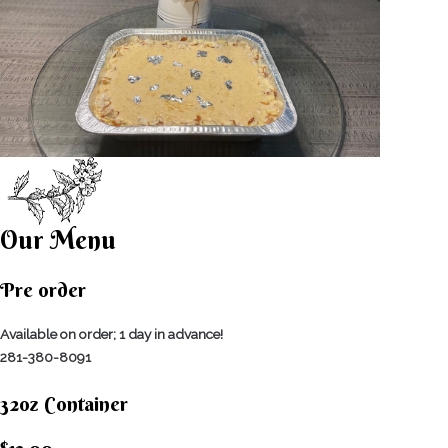
Our Menu
Pre order
Available on order; 1 day in advance!
281-380-8091
32oz Container