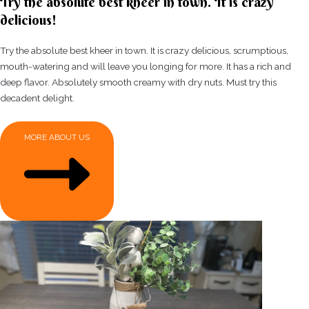
Try the absolute best kheer in town. It is crazy
delicious!
Try the absolute best kheer in town. It is crazy delicious, scrumptious,
mouth-watering and will leave you longing for more. It has a rich and
deep flavor. Absolutely smooth creamy with dry nuts. Must try this
decadent delight.
MORE ABOUT US