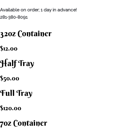
Available on order; 1 day in advance!
281-380-8091
32oz Container
$12.00
Half Tray
$50.00
Full Tray
$120.00
7oz Container