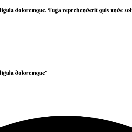
 ligula doloremque. Fuga reprehenderit quis unde solut
 ligula doloremque”​