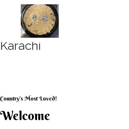
Skip
to
content
Karachi
KARACHI KHEER HOU
Country’s Most Loved!
Welcome