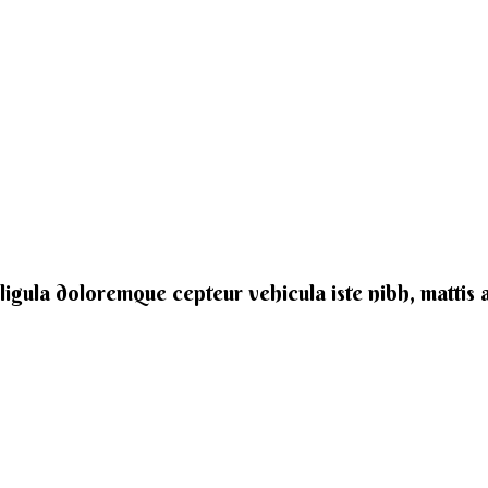
e ligula doloremque cepteur vehicula iste nibh, mattis