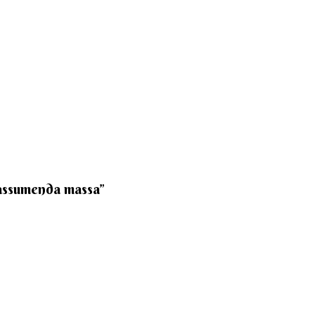
 assumenda massa”​