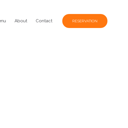
enu
About
Contact
RESERVATION