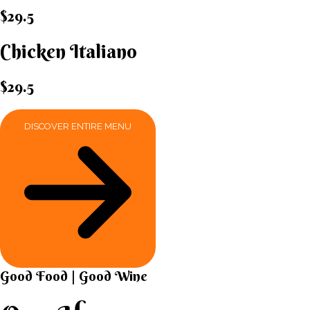
$29.5
Chicken Italiano​
$29.5
DISCOVER ENTIRE MENU
Good Food | Good Wine​