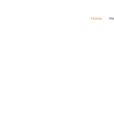
Home
M
SE