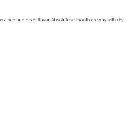
 has a rich and deep flavor. Absolutely smooth creamy with dry