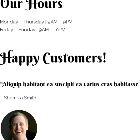
Our Hours
Monday – Thursday | 9AM – 9PM
Friday – Sunday | 9AM – 10PM​
Happy Customers!
“Aliquip habitant ea suscipit ea varius cras habitass
– Shamika Smith​