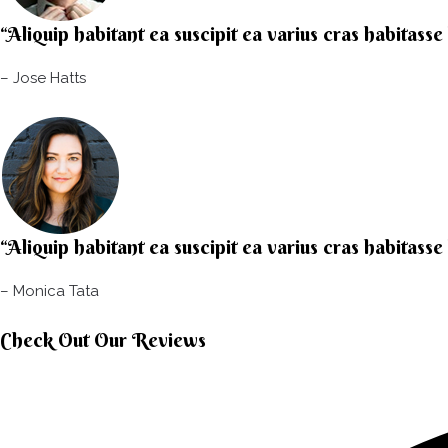
“Aliquip habitant ea suscipit ea varius cras habitasse
– Jose Hatts​
“Aliquip habitant ea suscipit ea varius cras habitasse
– Monica Tata​
Check Out Our Reviews​