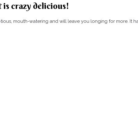
 is crazy delicious!
umptious, mouth-watering and will leave you longing for more. It