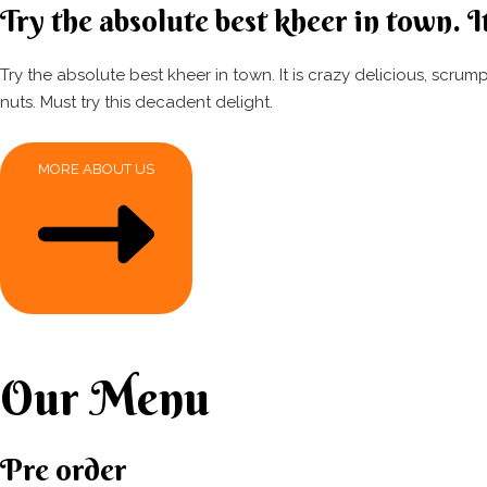
Try the absolute best kheer in town. It
Try the absolute best kheer in town. It is crazy delicious, scr
nuts. Must try this decadent delight.
MORE ABOUT US
Our Menu
Pre order