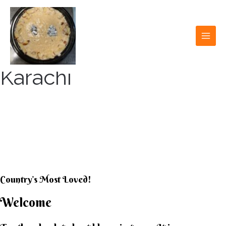
Skip
to
content
MAI
MEN
Karachi
KARACHI KHEER
HOUSE
Country’s Most Loved!
Welcome