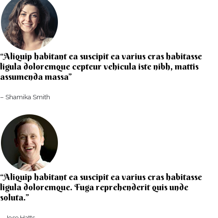
“Aliquip habitant ea suscipit ea varius cras habitasse
ligula doloremque cepteur vehicula iste nibh, mattis
assumenda massa”​
– Shamika Smith​
“Aliquip habitant ea suscipit ea varius cras habitasse
ligula doloremque. Fuga reprehenderit quis unde
soluta.”​​
– Jose Hatts​