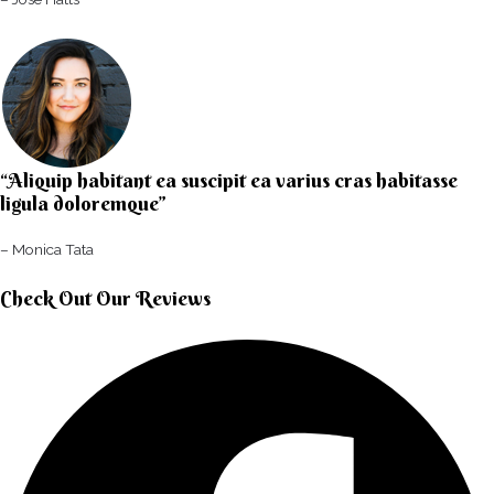
“Aliquip habitant ea suscipit ea varius cras habitasse
ligula doloremque”​
– Monica Tata​
Check Out Our Reviews​