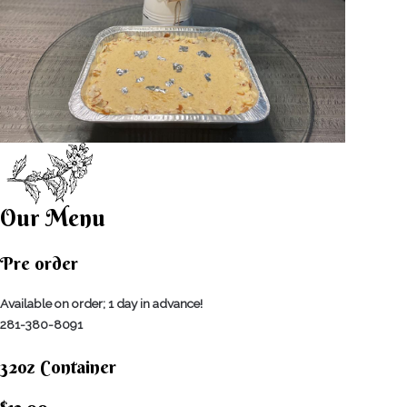
Our Menu
Pre order
Available on order; 1 day in advance!
281-380-8091
32oz Container