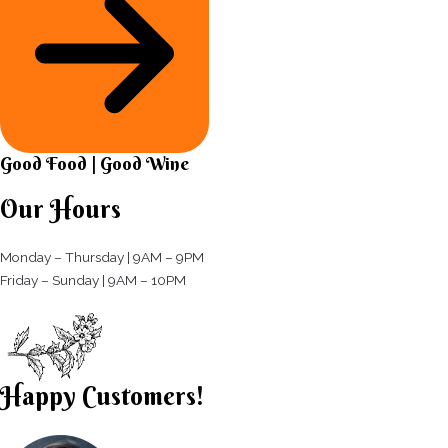
Good Food | Good Wine​
Our Hours
Monday – Thursday | 9AM – 9PM
Friday – Sunday | 9AM – 10PM​
Happy Customers!