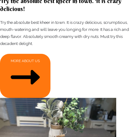
Try the absolute best kheer in town. It is crazy
delicious!
Try the absolute best kheer in town. It is crazy delicious, scrumptious,
mouth-watering and will leave you longing for more. It has a rich and
deep flavor. Absolutely smooth creamy with dry nuts. Must try this
decadent delight.
MORE ABOUT US