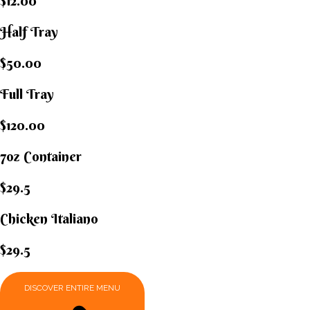
$12.00
Half Tray
$50.00
Full Tray
$120.00
7oz Container
$29.5
Chicken Italiano​
$29.5
DISCOVER ENTIRE MENU