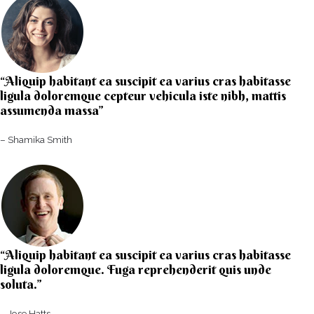
“Aliquip habitant ea suscipit ea varius cras habitasse
ligula doloremque cepteur vehicula iste nibh, mattis
assumenda massa”​
– Shamika Smith​
“Aliquip habitant ea suscipit ea varius cras habitasse
ligula doloremque. Fuga reprehenderit quis unde
soluta.”​​
– Jose Hatts​