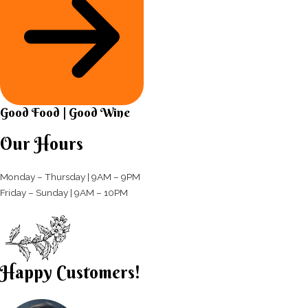
Good Food | Good Wine​
Our Hours
Monday – Thursday | 9AM – 9PM
Friday – Sunday | 9AM – 10PM​
Happy Customers!