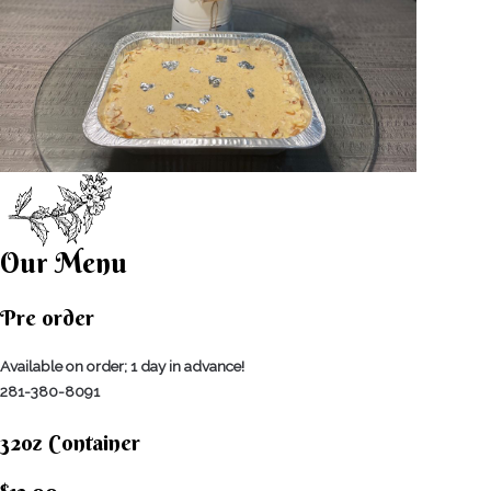
Our Menu
Pre order
Available on order; 1 day in advance!
281-380-8091
32oz Container