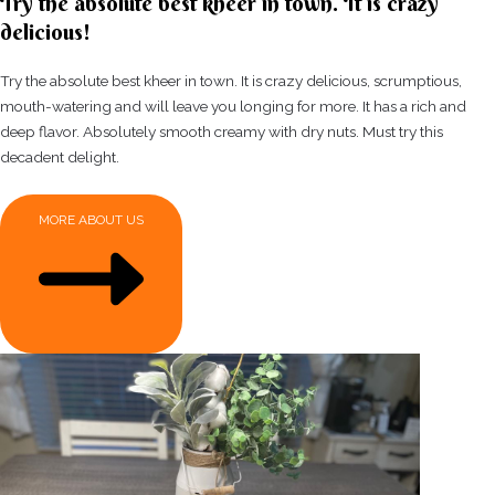
Try the absolute best kheer in town. It is crazy
delicious!
Try the absolute best kheer in town. It is crazy delicious, scrumptious,
mouth-watering and will leave you longing for more. It has a rich and
deep flavor. Absolutely smooth creamy with dry nuts. Must try this
decadent delight.
MORE ABOUT US