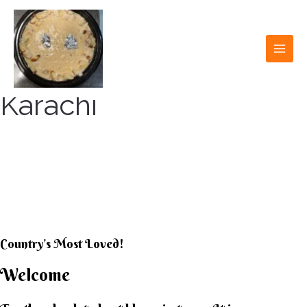
Skip
to
content
MAI
MEN
Karachi
KARACHI KHEER
HOUSE
Country’s Most Loved!
Welcome