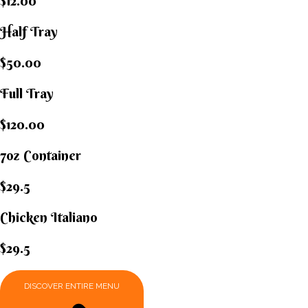
$12.00
Half Tray
$50.00
Full Tray
$120.00
7oz Container
$29.5
Chicken Italiano​
$29.5
DISCOVER ENTIRE MENU