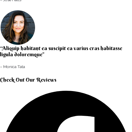
“Aliquip habitant ea suscipit ea varius cras habitasse
ligula doloremque”​
– Monica Tata​
Check Out Our Reviews​