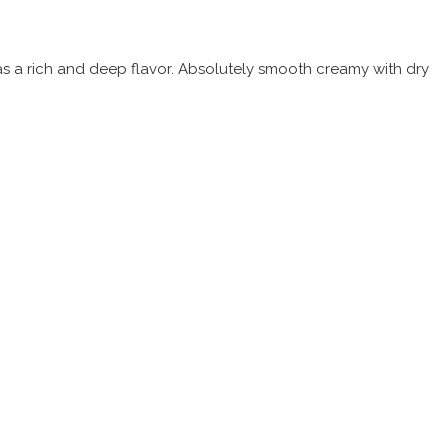
 has a rich and deep flavor. Absolutely smooth creamy with dry