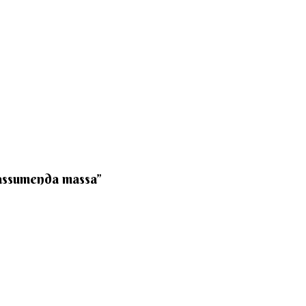
 assumenda massa”​