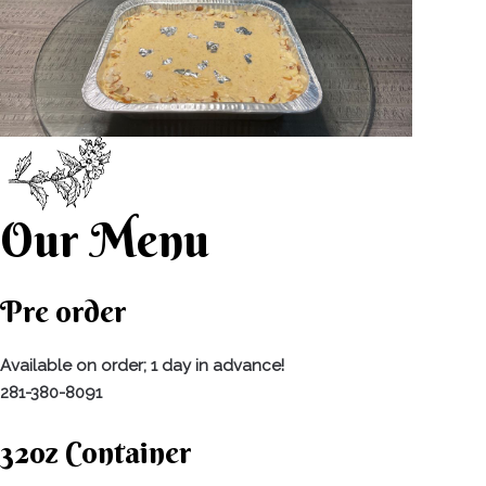
Our Menu
Pre order
Available on order; 1 day in advance!
281-380-8091
32oz Container