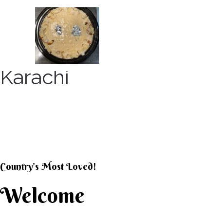
Skip
to
content
Karachi
KARACHI KHEER HOU
Country’s Most Loved!
Welcome