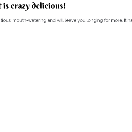
 is crazy delicious!
umptious, mouth-watering and will leave you longing for more. It