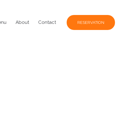
enu
About
Contact
RESERVATION