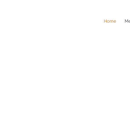
Home
M
SE