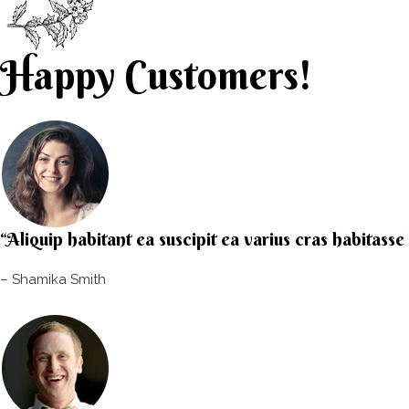
Happy Customers!
“Aliquip habitant ea suscipit ea varius cras habitass
– Shamika Smith​