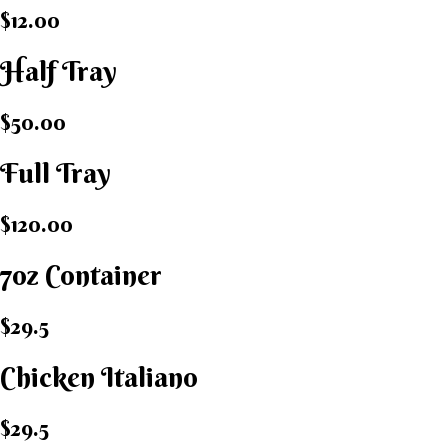
$12.00
Half Tray
$50.00
Full Tray
$120.00
7oz Container
$29.5
Chicken Italiano​
$29.5