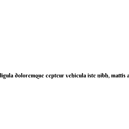
e ligula doloremque cepteur vehicula iste nibh, mattis