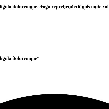
 ligula doloremque. Fuga reprehenderit quis unde solut
 ligula doloremque”​