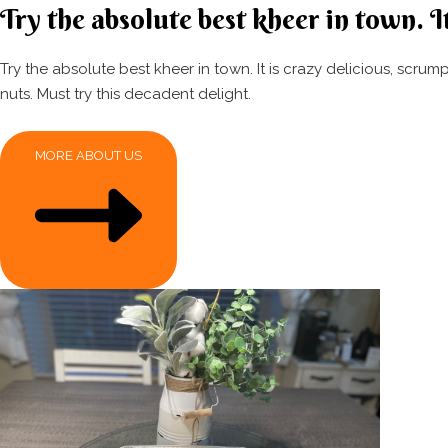
Try the absolute best kheer in town. It
Try the absolute best kheer in town. It is crazy delicious, scr
nuts. Must try this decadent delight.
MORE ABOUT US