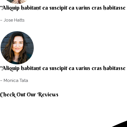
“Aliquip habitant ea suscipit ea varius cras habitasse
– Jose Hatts​
“Aliquip habitant ea suscipit ea varius cras habitasse
– Monica Tata​
Check Out Our Reviews​