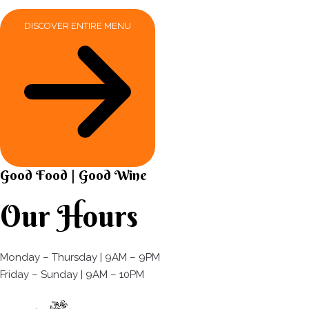
DISCOVER ENTIRE MENU
Good Food | Good Wine​
Our Hours
Monday – Thursday | 9AM – 9PM
Friday – Sunday | 9AM – 10PM​