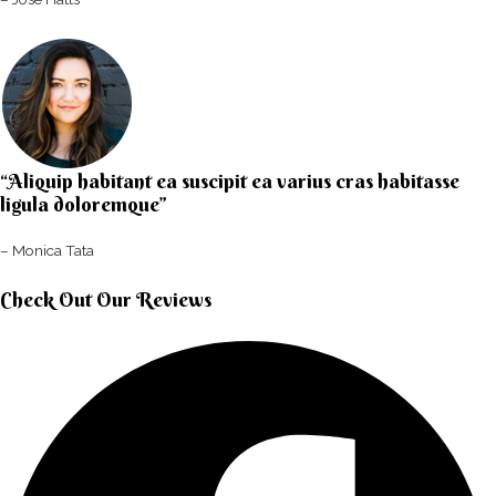
“Aliquip habitant ea suscipit ea varius cras habitasse
ligula doloremque”​
– Monica Tata​
Check Out Our Reviews​