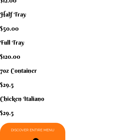
$12.00
Half Tray
$50.00
Full Tray
$120.00
7oz Container
$29.5
Chicken Italiano​
$29.5
DISCOVER ENTIRE MENU