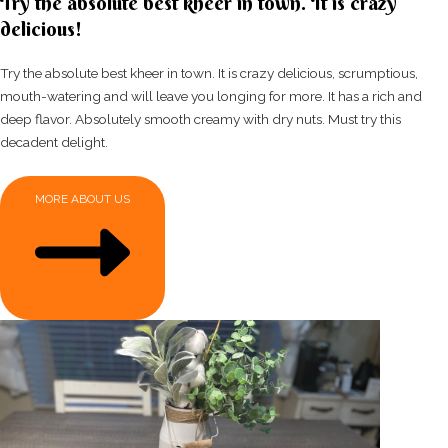
Try the absolute best kheer in town. It is crazy
delicious!
Try the absolute best kheer in town. It is crazy delicious, scrumptious,
mouth-watering and will leave you longing for more. It has a rich and
deep flavor. Absolutely smooth creamy with dry nuts. Must try this
decadent delight.
MORE ABOUT US