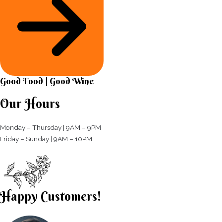
Good Food | Good Wine​
Our Hours
Monday – Thursday | 9AM – 9PM
Friday – Sunday | 9AM – 10PM​
Happy Customers!