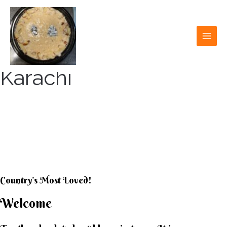
Skip
to
content
MAI
MEN
Karachi
KARACHI KHEER
HOUSE
Country’s Most Loved!
Welcome