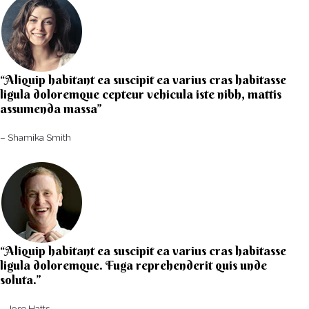
“Aliquip habitant ea suscipit ea varius cras habitasse
ligula doloremque cepteur vehicula iste nibh, mattis
assumenda massa”​
– Shamika Smith​
“Aliquip habitant ea suscipit ea varius cras habitasse
ligula doloremque. Fuga reprehenderit quis unde
soluta.”​​
– Jose Hatts​