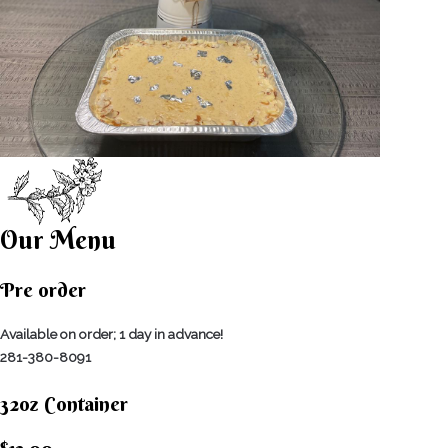
Our Menu
Pre order
Available on order; 1 day in advance!
281-380-8091
32oz Container