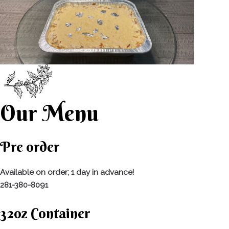
Our Menu
Pre order
Available on order; 1 day in advance!
281-380-8091
32oz Container