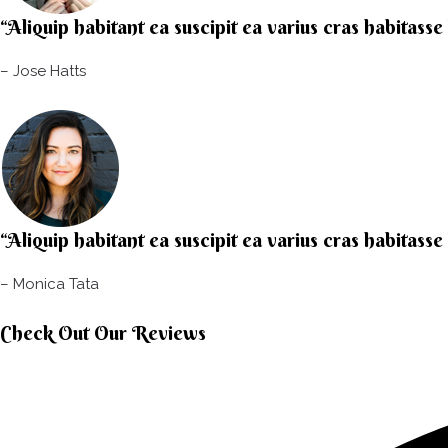
“Aliquip habitant ea suscipit ea varius cras habitasse
– Jose Hatts​
“Aliquip habitant ea suscipit ea varius cras habitasse
– Monica Tata​
Check Out Our Reviews​