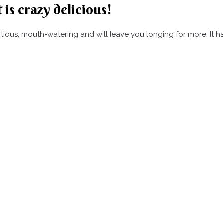
 is crazy delicious!
umptious, mouth-watering and will leave you longing for more. It