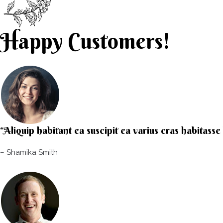
Happy Customers!
“Aliquip habitant ea suscipit ea varius cras habitass
– Shamika Smith​