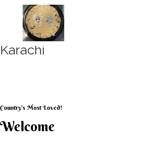
Skip
to
content
Karachi
KARACHI KHEER HOU
Country’s Most Loved!
Welcome