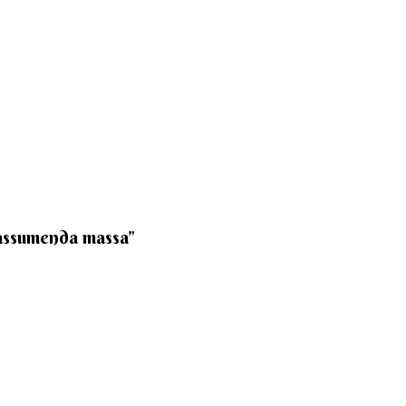
 assumenda massa”​