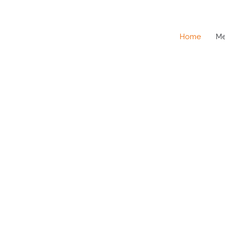
Home
M
SE