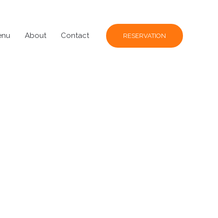
enu
About
Contact
RESERVATION