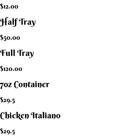
$12.00
Half Tray
$50.00
Full Tray
$120.00
7oz Container
$29.5
Chicken Italiano​
$29.5