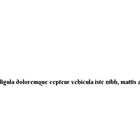
e ligula doloremque cepteur vehicula iste nibh, mattis