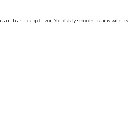
 has a rich and deep flavor. Absolutely smooth creamy with dry