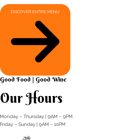
DISCOVER ENTIRE MENU
Good Food | Good Wine​
Our Hours
Monday – Thursday | 9AM – 9PM
Friday – Sunday | 9AM – 10PM​