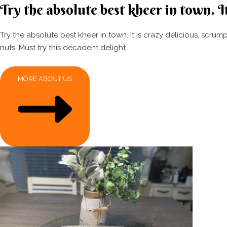
Try the absolute best kheer in town. It
Try the absolute best kheer in town. It is crazy delicious, scr
nuts. Must try this decadent delight.
MORE ABOUT US