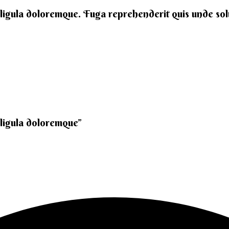
 ligula doloremque. Fuga reprehenderit quis unde solut
 ligula doloremque”​