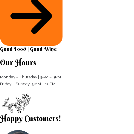
Good Food | Good Wine​
Our Hours
Monday – Thursday | 9AM – 9PM
Friday – Sunday | 9AM – 10PM​
Happy Customers!