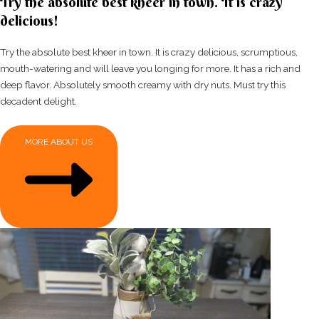
Try the absolute best kheer in town. It is crazy
delicious!
Try the absolute best kheer in town. It is crazy delicious, scrumptious,
mouth-watering and will leave you longing for more. It has a rich and
deep flavor. Absolutely smooth creamy with dry nuts. Must try this
decadent delight.
MORE ABOUT US