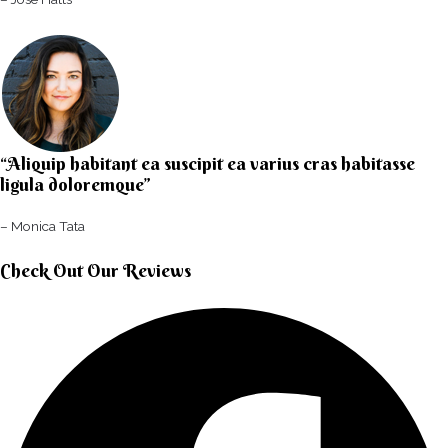
“Aliquip habitant ea suscipit ea varius cras habitasse
ligula doloremque”​
– Monica Tata​
Check Out Our Reviews​