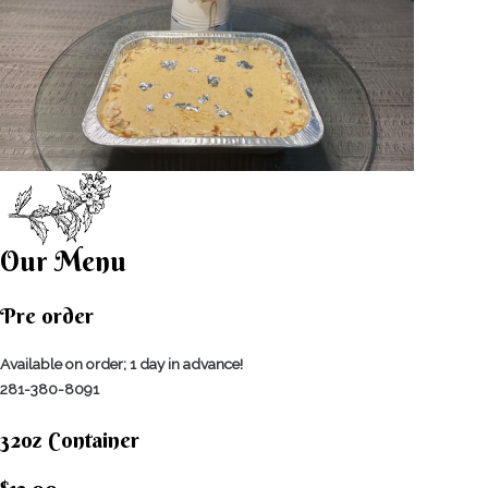
Our Menu
Pre order
Available on order; 1 day in advance!
281-380-8091
32oz Container