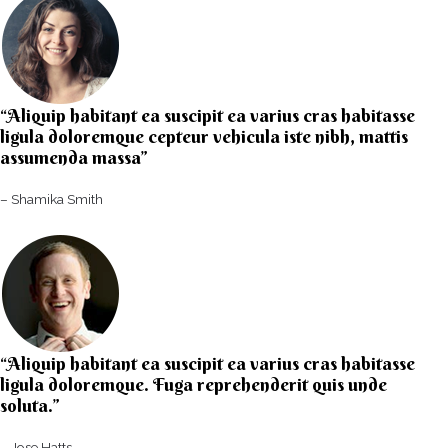
“Aliquip habitant ea suscipit ea varius cras habitasse
ligula doloremque cepteur vehicula iste nibh, mattis
assumenda massa”​
– Shamika Smith​
“Aliquip habitant ea suscipit ea varius cras habitasse
ligula doloremque. Fuga reprehenderit quis unde
soluta.”​​
– Jose Hatts​