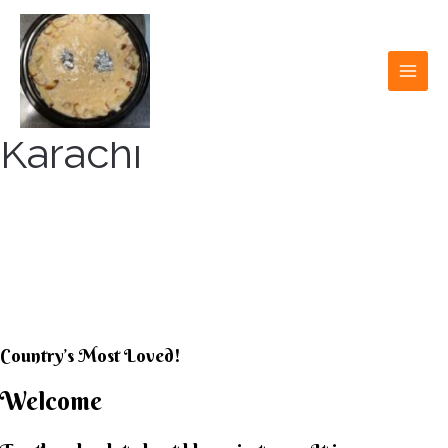
Skip
to
content
MAI
MEN
Karachi
KARACHI KHEER
HOUSE
Country’s Most Loved!
Welcome