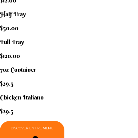
$12.00
Half Tray
$50.00
Full Tray
$120.00
7oz Container
$29.5
Chicken Italiano​
$29.5
DISCOVER ENTIRE MENU