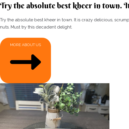
Try the absolute best kheer in town. It
Try the absolute best kheer in town. It is crazy delicious, scr
nuts. Must try this decadent delight.
MORE ABOUT US