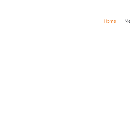
Home
M
SE