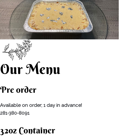
Our Menu
Pre order
Available on order; 1 day in advance!
281-380-8091
32oz Container