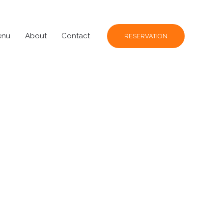
enu
About
Contact
RESERVATION