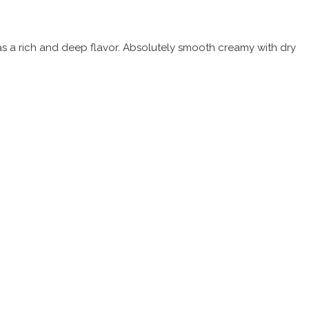
 has a rich and deep flavor. Absolutely smooth creamy with dry