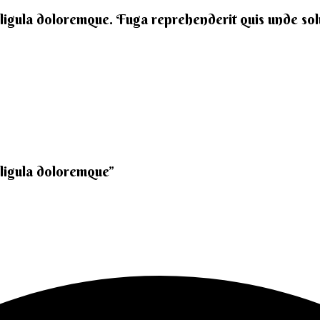
 ligula doloremque. Fuga reprehenderit quis unde solut
 ligula doloremque”​