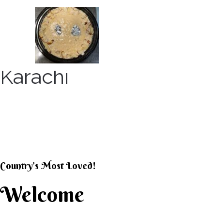
Skip
to
content
Karachi
KARACHI KHEER HOU
Country’s Most Loved!
Welcome