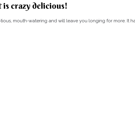
 is crazy delicious!
umptious, mouth-watering and will leave you longing for more. It