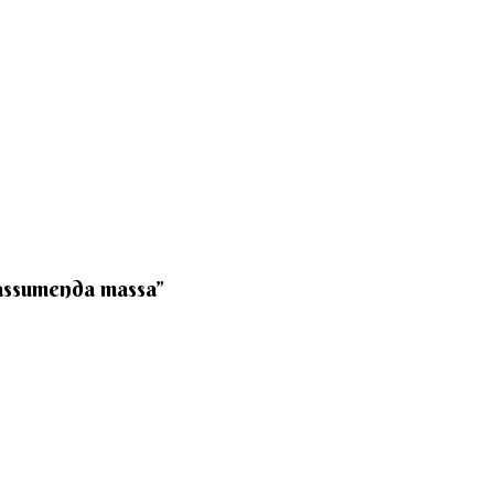
 assumenda massa”​