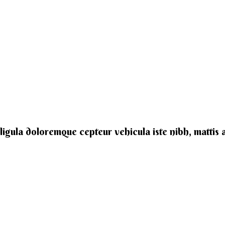
e ligula doloremque cepteur vehicula iste nibh, mattis