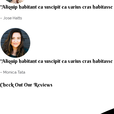
“Aliquip habitant ea suscipit ea varius cras habitasse
– Jose Hatts​
“Aliquip habitant ea suscipit ea varius cras habitasse
– Monica Tata​
Check Out Our Reviews​