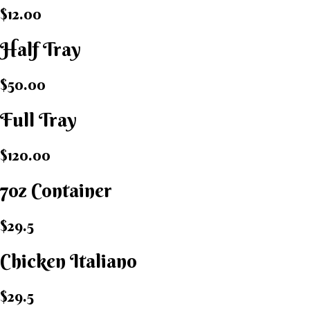
$12.00
Half Tray
$50.00
Full Tray
$120.00
7oz Container
$29.5
Chicken Italiano​
$29.5