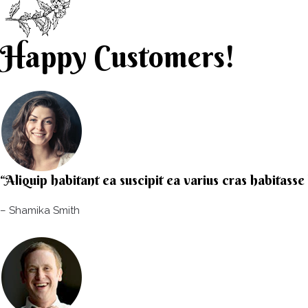
Happy Customers!
“Aliquip habitant ea suscipit ea varius cras habitass
– Shamika Smith​