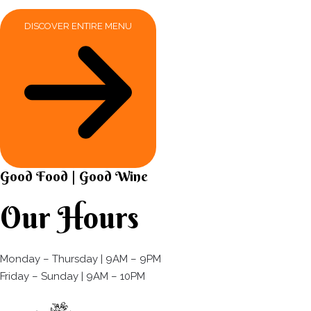
DISCOVER ENTIRE MENU
Good Food | Good Wine​
Our Hours
Monday – Thursday | 9AM – 9PM
Friday – Sunday | 9AM – 10PM​