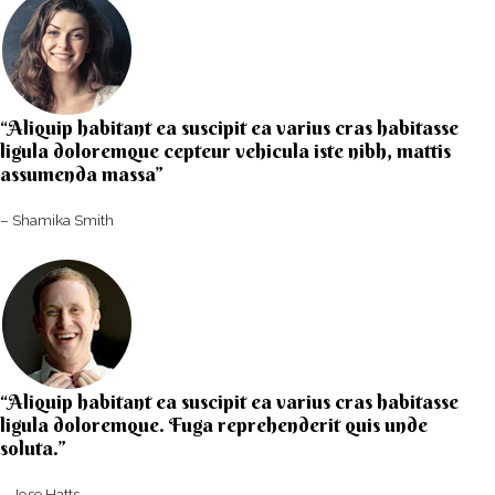
“Aliquip habitant ea suscipit ea varius cras habitasse
ligula doloremque cepteur vehicula iste nibh, mattis
assumenda massa”​
– Shamika Smith​
“Aliquip habitant ea suscipit ea varius cras habitasse
ligula doloremque. Fuga reprehenderit quis unde
soluta.”​​
– Jose Hatts​