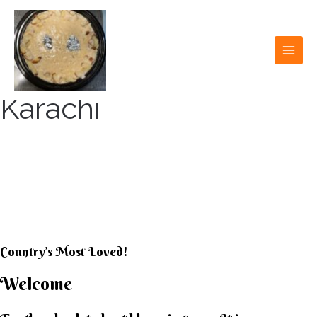
Skip
to
content
MAI
MEN
Karachi
KARACHI KHEER
HOUSE
Country’s Most Loved!
Welcome