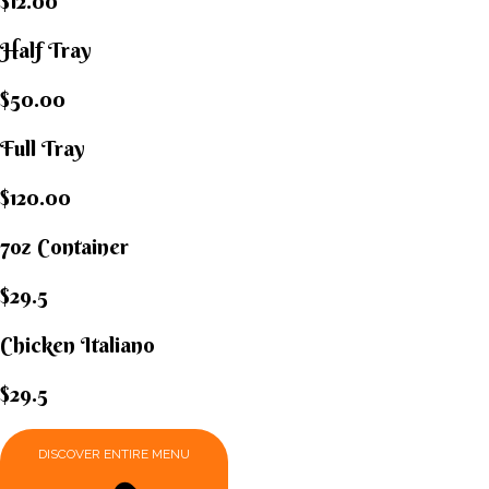
$12.00
Half Tray
$50.00
Full Tray
$120.00
7oz Container
$29.5
Chicken Italiano​
$29.5
DISCOVER ENTIRE MENU