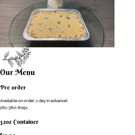
Our Menu
Pre order
Available on order; 1 day in advance!
281-380-8091
32oz Container