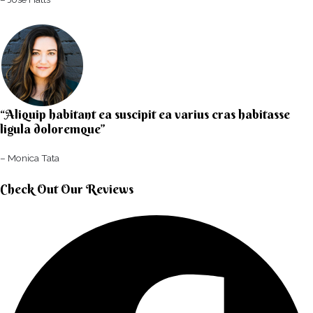
“Aliquip habitant ea suscipit ea varius cras habitasse
ligula doloremque”​
– Monica Tata​
Check Out Our Reviews​