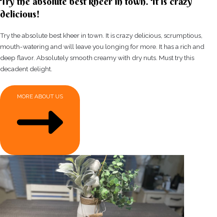
Try the absolute best kheer in town. It is crazy
delicious!
Try the absolute best kheer in town. It is crazy delicious, scrumptious,
mouth-watering and will leave you longing for more. It has a rich and
deep flavor. Absolutely smooth creamy with dry nuts. Must try this
decadent delight.
MORE ABOUT US