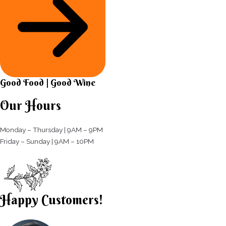
Good Food | Good Wine​
Our Hours
Monday – Thursday | 9AM – 9PM
Friday – Sunday | 9AM – 10PM​
Happy Customers!