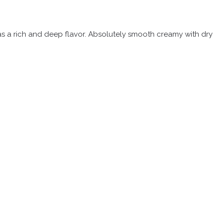
 has a rich and deep flavor. Absolutely smooth creamy with dry