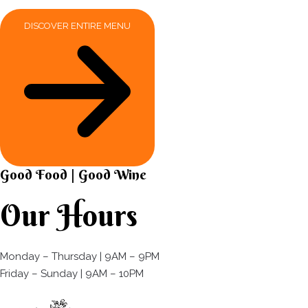
DISCOVER ENTIRE MENU
Good Food | Good Wine​
Our Hours
Monday – Thursday | 9AM – 9PM
Friday – Sunday | 9AM – 10PM​