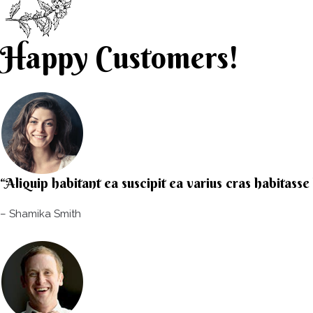
Happy Customers!
“Aliquip habitant ea suscipit ea varius cras habitass
– Shamika Smith​