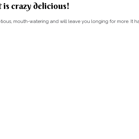
 is crazy delicious!
umptious, mouth-watering and will leave you longing for more. It