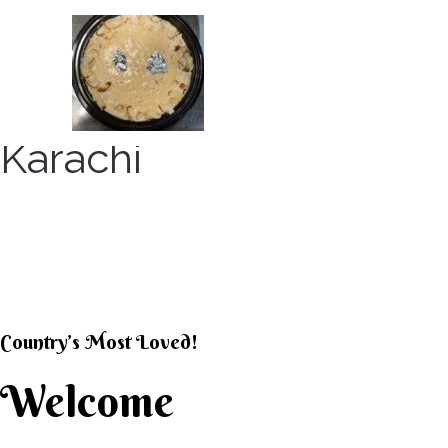
Skip
to
content
Karachi
KARACHI KHEER HOU
Country’s Most Loved!
Welcome