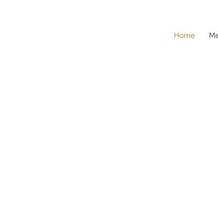
Home
M
SE