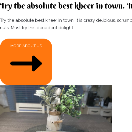
Try the absolute best kheer in town. It
Try the absolute best kheer in town. It is crazy delicious, scr
nuts. Must try this decadent delight.
MORE ABOUT US