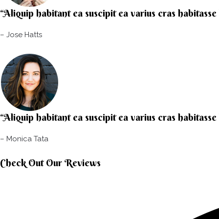
“Aliquip habitant ea suscipit ea varius cras habitasse
– Jose Hatts​
“Aliquip habitant ea suscipit ea varius cras habitasse
– Monica Tata​
Check Out Our Reviews​