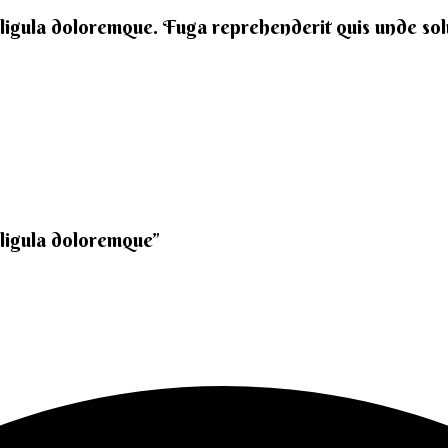
 ligula doloremque. Fuga reprehenderit quis unde solut
 ligula doloremque”​