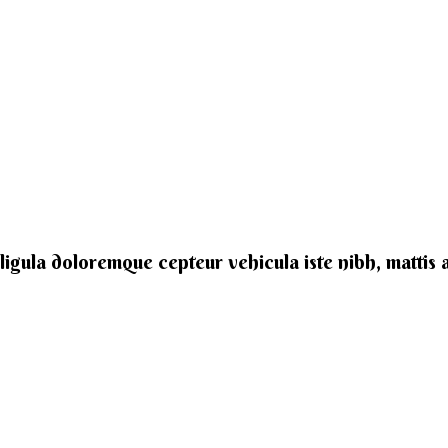
e ligula doloremque cepteur vehicula iste nibh, mattis