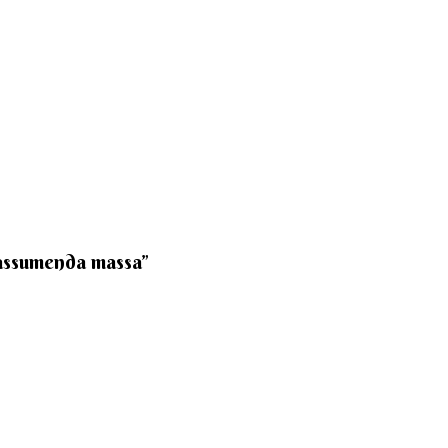
 assumenda massa”​