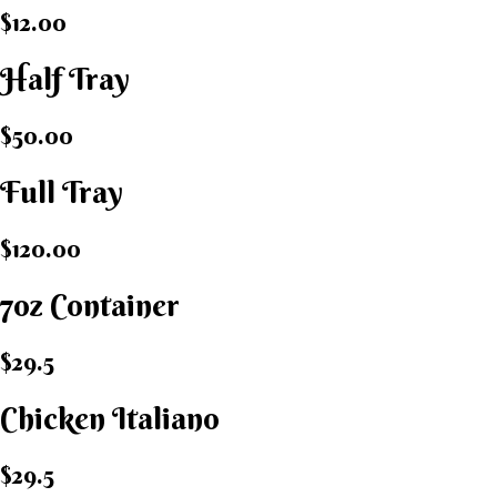
$12.00
Half Tray
$50.00
Full Tray
$120.00
7oz Container
$29.5
Chicken Italiano​
$29.5