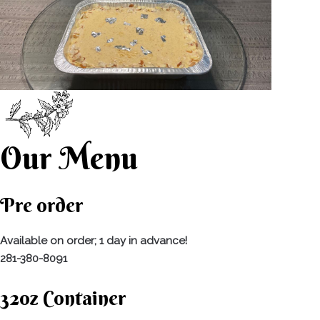
Our Menu
Pre order
Available on order; 1 day in advance!
281-380-8091
32oz Container