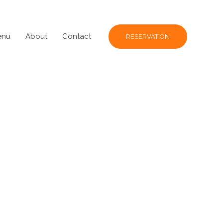
enu
About
Contact
RESERVATION