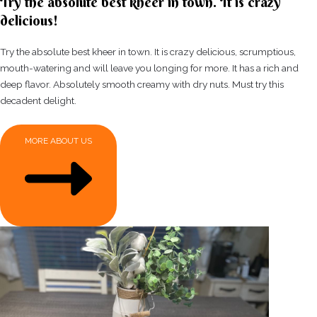
Try the absolute best kheer in town. It is crazy
delicious!
Try the absolute best kheer in town. It is crazy delicious, scrumptious,
mouth-watering and will leave you longing for more. It has a rich and
deep flavor. Absolutely smooth creamy with dry nuts. Must try this
decadent delight.
MORE ABOUT US