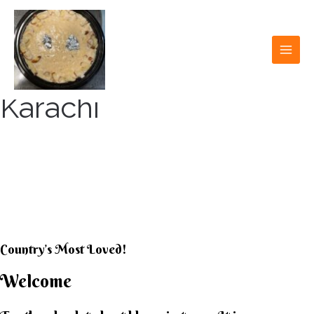
Skip
to
content
MAI
MEN
Karachi
KARACHI KHEER
HOUSE
Country’s Most Loved!
Welcome