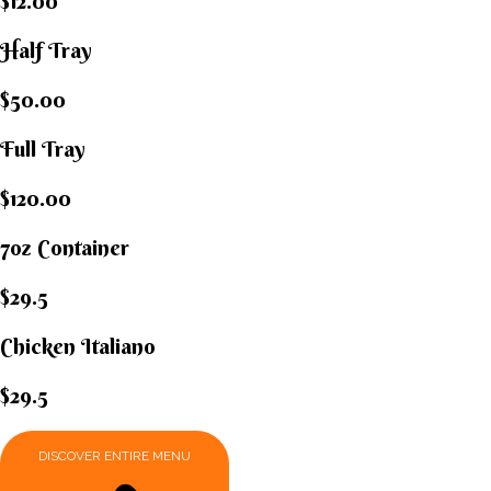
$12.00
Half Tray
$50.00
Full Tray
$120.00
7oz Container
$29.5
Chicken Italiano​
$29.5
DISCOVER ENTIRE MENU