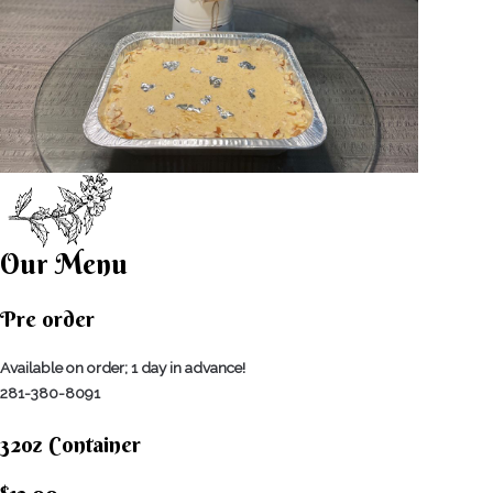
Our Menu
Pre order
Available on order; 1 day in advance!
281-380-8091
32oz Container