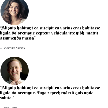
“Aliquip habitant ea suscipit ea varius cras habitasse
ligula doloremque cepteur vehicula iste nibh, mattis
assumenda massa”​
– Shamika Smith​
“Aliquip habitant ea suscipit ea varius cras habitasse
ligula doloremque. Fuga reprehenderit quis unde
soluta.”​​
– Jose Hatts​