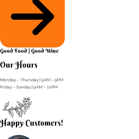
Good Food | Good Wine​
Our Hours
Monday – Thursday | 9AM – 9PM
Friday – Sunday | 9AM – 10PM​
Happy Customers!