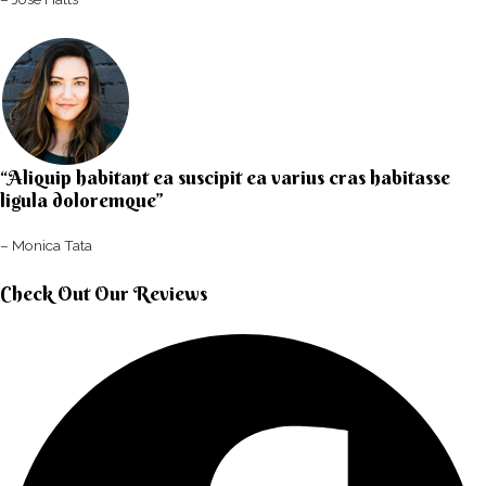
“Aliquip habitant ea suscipit ea varius cras habitasse
ligula doloremque”​
– Monica Tata​
Check Out Our Reviews​