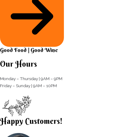
Good Food | Good Wine​
Our Hours
Monday – Thursday | 9AM – 9PM
Friday – Sunday | 9AM – 10PM​
Happy Customers!