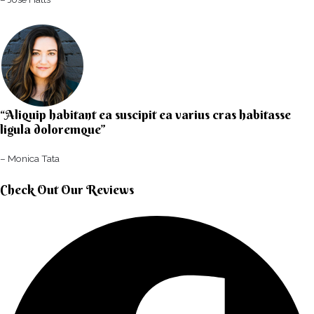
“Aliquip habitant ea suscipit ea varius cras habitasse
ligula doloremque”​
– Monica Tata​
Check Out Our Reviews​