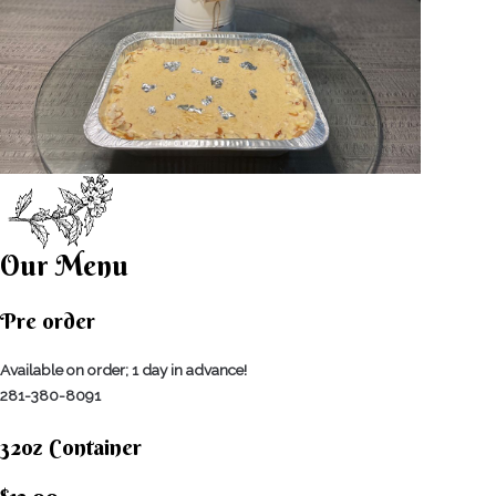
Our Menu
Pre order
Available on order; 1 day in advance!
281-380-8091
32oz Container