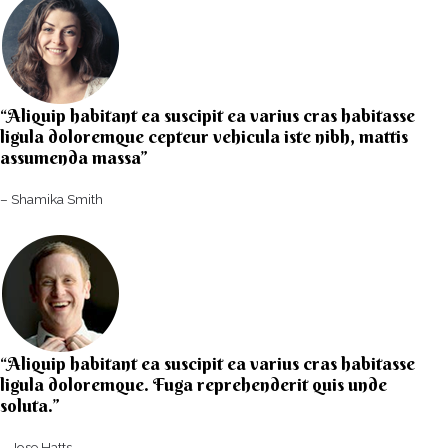
“Aliquip habitant ea suscipit ea varius cras habitasse
ligula doloremque cepteur vehicula iste nibh, mattis
assumenda massa”​
– Shamika Smith​
“Aliquip habitant ea suscipit ea varius cras habitasse
ligula doloremque. Fuga reprehenderit quis unde
soluta.”​​
– Jose Hatts​