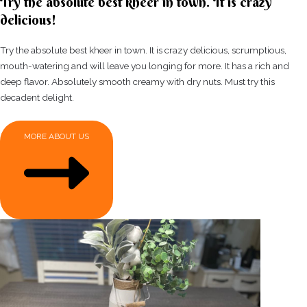
Try the absolute best kheer in town. It is crazy
delicious!
Try the absolute best kheer in town. It is crazy delicious, scrumptious,
mouth-watering and will leave you longing for more. It has a rich and
deep flavor. Absolutely smooth creamy with dry nuts. Must try this
decadent delight.
MORE ABOUT US