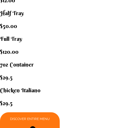
$12.00
Half Tray
$50.00
Full Tray
$120.00
7oz Container
$29.5
Chicken Italiano​
$29.5
DISCOVER ENTIRE MENU