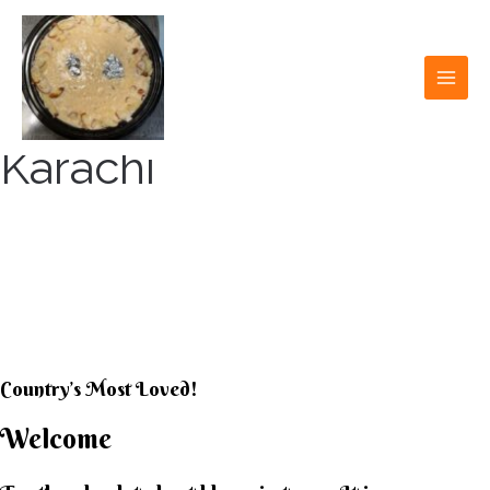
Skip
to
content
MAI
MEN
Karachi
KARACHI KHEER
HOUSE
Country’s Most Loved!
Welcome