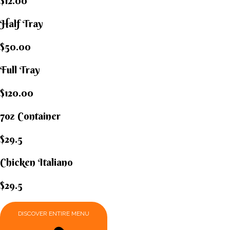
$12.00
Half Tray
$50.00
Full Tray
$120.00
7oz Container
$29.5
Chicken Italiano​
$29.5
DISCOVER ENTIRE MENU