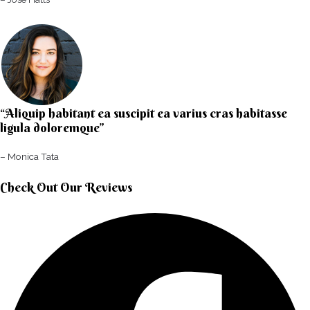
“Aliquip habitant ea suscipit ea varius cras habitasse
ligula doloremque”​
– Monica Tata​
Check Out Our Reviews​