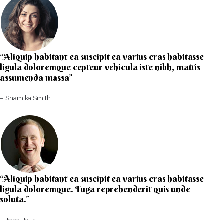
“Aliquip habitant ea suscipit ea varius cras habitasse
ligula doloremque cepteur vehicula iste nibh, mattis
assumenda massa”​
– Shamika Smith​
“Aliquip habitant ea suscipit ea varius cras habitasse
ligula doloremque. Fuga reprehenderit quis unde
soluta.”​​
– Jose Hatts​