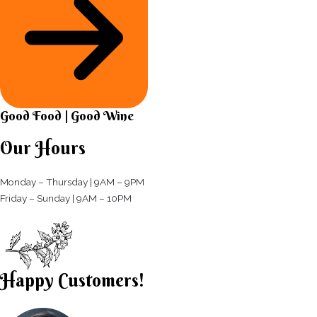
Good Food | Good Wine​
Our Hours
Monday – Thursday | 9AM – 9PM
Friday – Sunday | 9AM – 10PM​
Happy Customers!