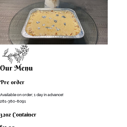
Our Menu
Pre order
Available on order; 1 day in advance!
281-380-8091
32oz Container