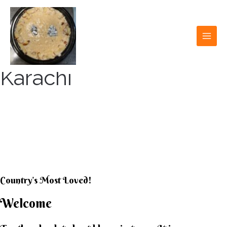
Skip
to
content
MAI
MEN
Karachi
KARACHI KHEER
HOUSE
Country’s Most Loved!
Welcome