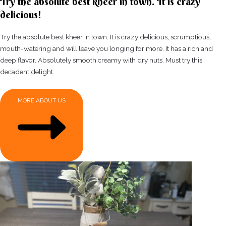
Try the absolute best kheer in town. It is crazy
delicious!
Try the absolute best kheer in town. It is crazy delicious, scrumptious,
mouth-watering and will leave you longing for more. It has a rich and
deep flavor. Absolutely smooth creamy with dry nuts. Must try this
decadent delight.
MORE ABOUT US