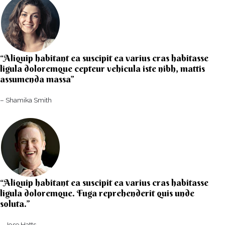
“Aliquip habitant ea suscipit ea varius cras habitasse
ligula doloremque cepteur vehicula iste nibh, mattis
assumenda massa”​
– Shamika Smith​
“Aliquip habitant ea suscipit ea varius cras habitasse
ligula doloremque. Fuga reprehenderit quis unde
soluta.”​​
– Jose Hatts​