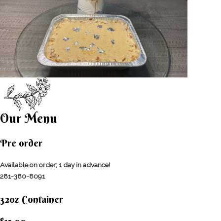
Our Menu
Pre order
Available on order; 1 day in advance!
281-380-8091
32oz Container