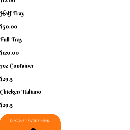
$12.00
Half Tray
$50.00
Full Tray
$120.00
7oz Container
$29.5
Chicken Italiano​
$29.5
DISCOVER ENTIRE MENU