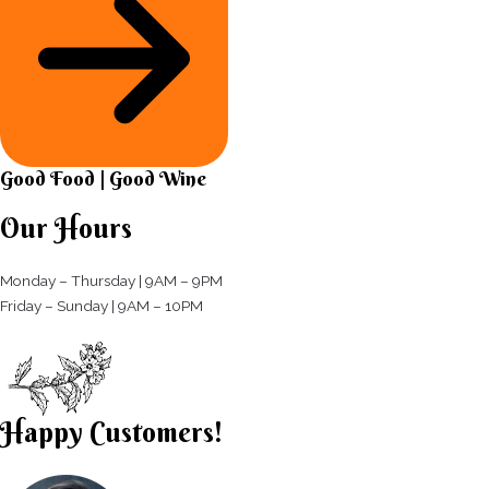
Good Food | Good Wine​
Our Hours
Monday – Thursday | 9AM – 9PM
Friday – Sunday | 9AM – 10PM​
Happy Customers!