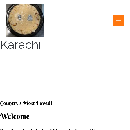
Skip
to
content
MAI
MEN
Karachi
KARACHI KHEER
HOUSE
Country’s Most Loved!
Welcome