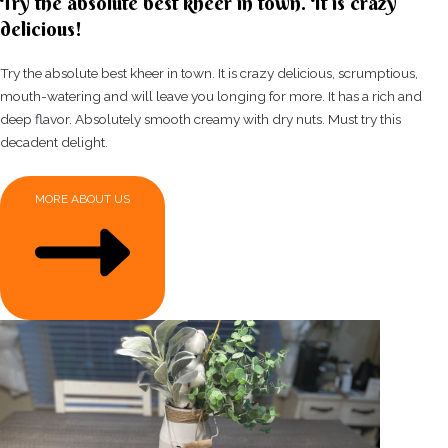
Try the absolute best kheer in town. It is crazy
delicious!
Try the absolute best kheer in town. It is crazy delicious, scrumptious,
mouth-watering and will leave you longing for more. It has a rich and
deep flavor. Absolutely smooth creamy with dry nuts. Must try this
decadent delight.
MORE ABOUT US