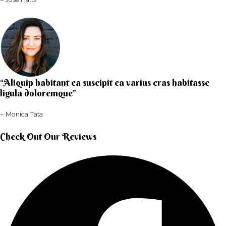
“Aliquip habitant ea suscipit ea varius cras habitasse
ligula doloremque”​
– Monica Tata​
Check Out Our Reviews​