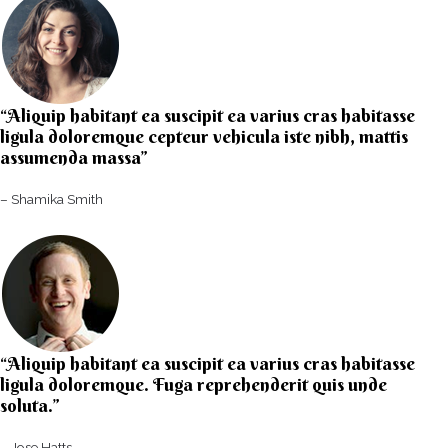
“Aliquip habitant ea suscipit ea varius cras habitasse
ligula doloremque cepteur vehicula iste nibh, mattis
assumenda massa”​
– Shamika Smith​
“Aliquip habitant ea suscipit ea varius cras habitasse
ligula doloremque. Fuga reprehenderit quis unde
soluta.”​​
– Jose Hatts​