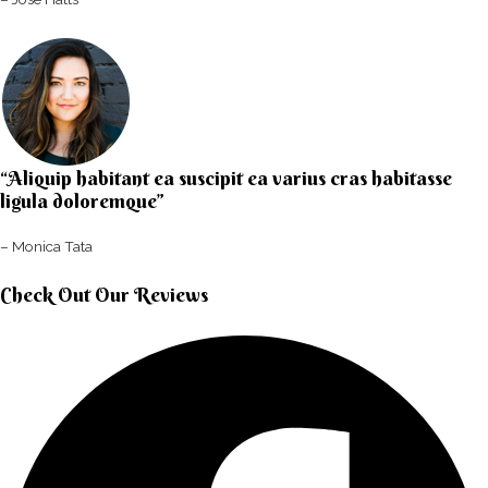
“Aliquip habitant ea suscipit ea varius cras habitasse
ligula doloremque”​
– Monica Tata​
Check Out Our Reviews​