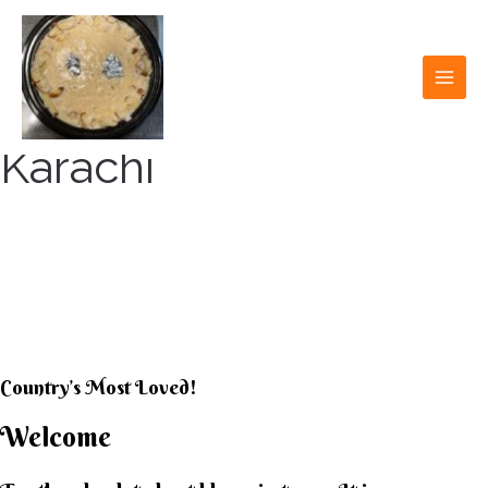
Skip
to
content
MAI
MEN
Karachi
KARACHI KHEER
HOUSE
Country’s Most Loved!
Welcome