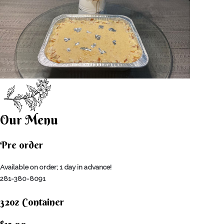
Our Menu
Pre order
Available on order; 1 day in advance!
281-380-8091
32oz Container