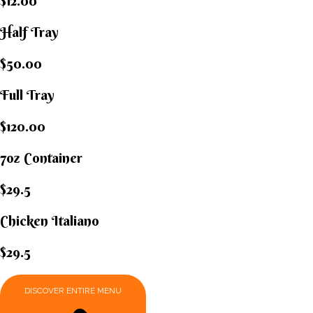
$12.00
Half Tray
$50.00
Full Tray
$120.00
7oz Container
$29.5
Chicken Italiano​
$29.5
DISCOVER ENTIRE MENU