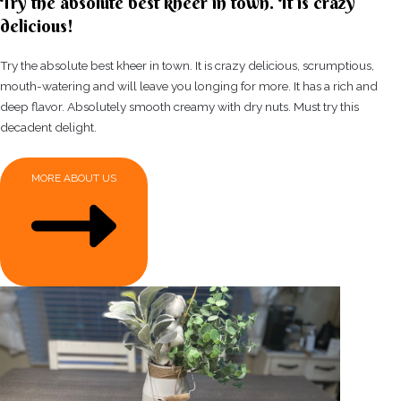
Try the absolute best kheer in town. It is crazy
delicious!
Try the absolute best kheer in town. It is crazy delicious, scrumptious,
mouth-watering and will leave you longing for more. It has a rich and
deep flavor. Absolutely smooth creamy with dry nuts. Must try this
decadent delight.
MORE ABOUT US