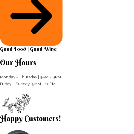
Good Food | Good Wine​
Our Hours
Monday – Thursday | 9AM – 9PM
Friday – Sunday | 9AM – 10PM​
Happy Customers!