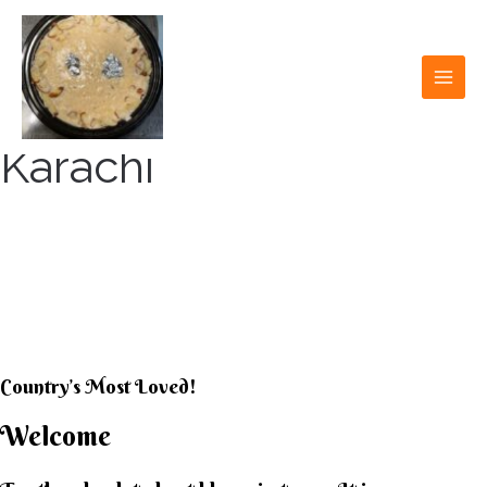
Skip
to
content
MAI
MEN
Karachi
KARACHI KHEER
HOUSE
Country’s Most Loved!
Welcome