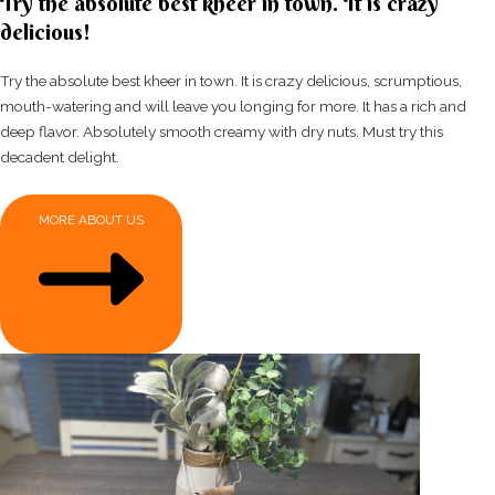
Try the absolute best kheer in town. It is crazy
delicious!
Try the absolute best kheer in town. It is crazy delicious, scrumptious,
mouth-watering and will leave you longing for more. It has a rich and
deep flavor. Absolutely smooth creamy with dry nuts. Must try this
decadent delight.
MORE ABOUT US