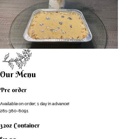
Our Menu
Pre order
Available on order; 1 day in advance!
281-380-8091
32oz Container