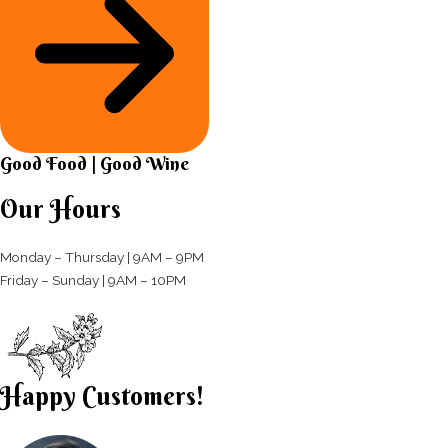
Good Food | Good Wine​
Our Hours
Monday – Thursday | 9AM – 9PM
Friday – Sunday | 9AM – 10PM​
Happy Customers!