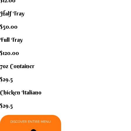
$12.00
Half Tray
$50.00
Full Tray
$120.00
7oz Container
$29.5
Chicken Italiano​
$29.5
DISCOVER ENTIRE MENU