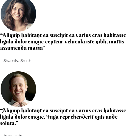
“Aliquip habitant ea suscipit ea varius cras habitasse
ligula doloremque cepteur vehicula iste nibh, mattis
assumenda massa”​
– Shamika Smith​
“Aliquip habitant ea suscipit ea varius cras habitasse
ligula doloremque. Fuga reprehenderit quis unde
soluta.”​​
– Jose Hatts​