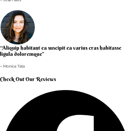
“Aliquip habitant ea suscipit ea varius cras habitasse
ligula doloremque”​
– Monica Tata​
Check Out Our Reviews​