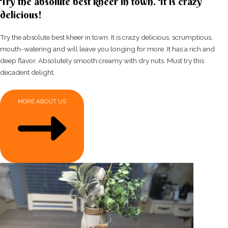
Try the absolute best kheer in town. It is crazy
delicious!
Try the absolute best kheer in town. It is crazy delicious, scrumptious,
mouth-watering and will leave you longing for more. It has a rich and
deep flavor. Absolutely smooth creamy with dry nuts. Must try this
decadent delight.
MORE ABOUT US