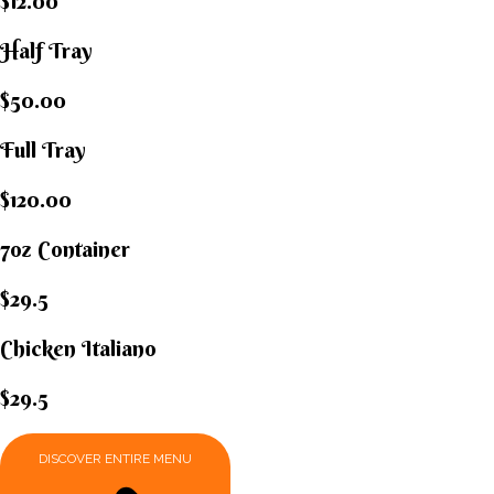
$12.00
Half Tray
$50.00
Full Tray
$120.00
7oz Container
$29.5
Chicken Italiano​
$29.5
DISCOVER ENTIRE MENU