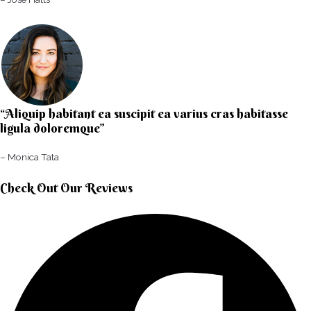
“Aliquip habitant ea suscipit ea varius cras habitasse
ligula doloremque”​
– Monica Tata​
Check Out Our Reviews​