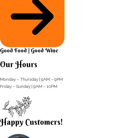
Good Food | Good Wine​
Our Hours
Monday – Thursday | 9AM – 9PM
Friday – Sunday | 9AM – 10PM​
Happy Customers!