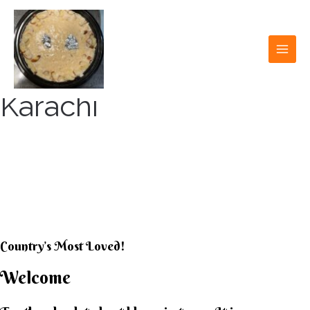
Skip
to
content
MAI
MEN
Karachi
KARACHI KHEER
HOUSE
Country’s Most Loved!
Welcome