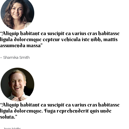
“Aliquip habitant ea suscipit ea varius cras habitasse
ligula doloremque cepteur vehicula iste nibh, mattis
assumenda massa”​
– Shamika Smith​
“Aliquip habitant ea suscipit ea varius cras habitasse
ligula doloremque. Fuga reprehenderit quis unde
soluta.”​​
– Jose Hatts​