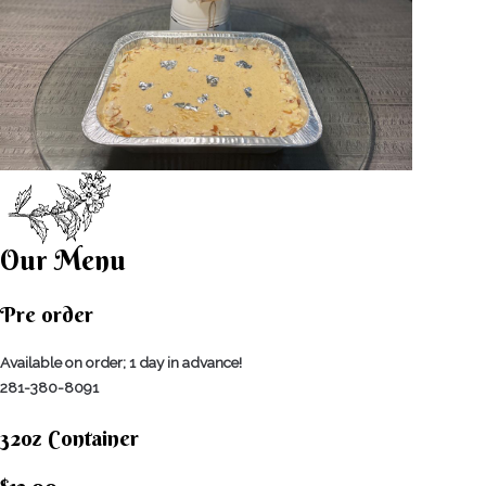
Our Menu
Pre order
Available on order; 1 day in advance!
281-380-8091
32oz Container