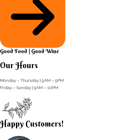
Good Food | Good Wine​
Our Hours
Monday – Thursday | 9AM – 9PM
Friday – Sunday | 9AM – 10PM​
Happy Customers!