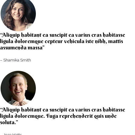
“Aliquip habitant ea suscipit ea varius cras habitasse
ligula doloremque cepteur vehicula iste nibh, mattis
assumenda massa”​
– Shamika Smith​
“Aliquip habitant ea suscipit ea varius cras habitasse
ligula doloremque. Fuga reprehenderit quis unde
soluta.”​​
– Jose Hatts​