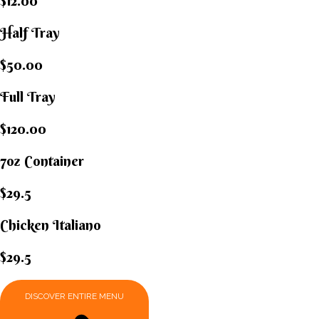
$12.00
Half Tray
$50.00
Full Tray
$120.00
7oz Container
$29.5
Chicken Italiano​
$29.5
DISCOVER ENTIRE MENU