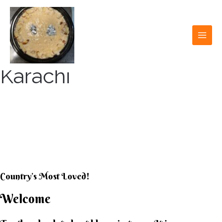
Skip
to
content
MAI
MEN
Karachi
KARACHI KHEER
HOUSE
Country’s Most Loved!
Welcome