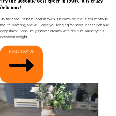
Try the absolute best kheer in town. It is crazy
delicious!
Try the absolute best kheer in town. It is crazy delicious, scrumptious,
mouth-watering and will leave you longing for more. It has a rich and
deep flavor. Absolutely smooth creamy with dry nuts. Must try this
decadent delight.
MORE ABOUT US