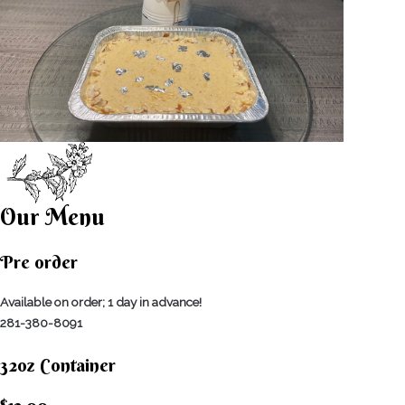
Our Menu
Pre order
Available on order; 1 day in advance!
281-380-8091
32oz Container