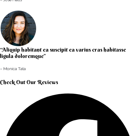
“Aliquip habitant ea suscipit ea varius cras habitasse
ligula doloremque”​
– Monica Tata​
Check Out Our Reviews​