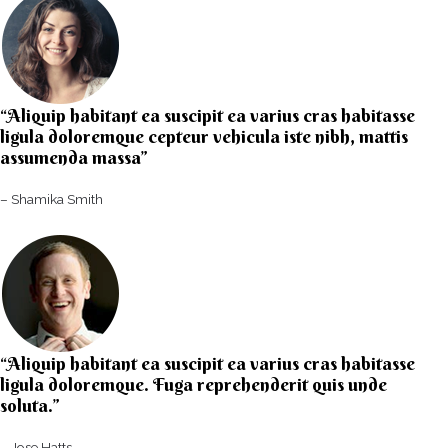
“Aliquip habitant ea suscipit ea varius cras habitasse
ligula doloremque cepteur vehicula iste nibh, mattis
assumenda massa”​
– Shamika Smith​
“Aliquip habitant ea suscipit ea varius cras habitasse
ligula doloremque. Fuga reprehenderit quis unde
soluta.”​​
– Jose Hatts​