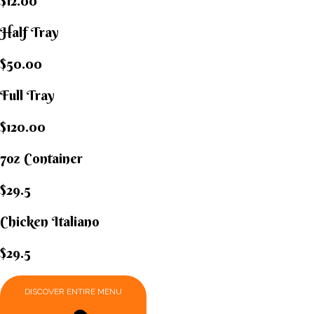
$12.00
Half Tray
$50.00
Full Tray
$120.00
7oz Container
$29.5
Chicken Italiano​
$29.5
DISCOVER ENTIRE MENU