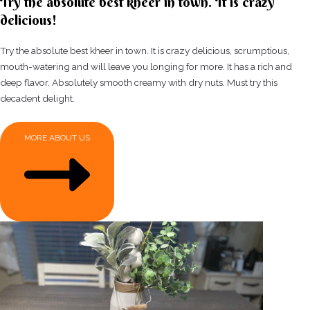
Try the absolute best kheer in town. It is crazy
delicious!
Try the absolute best kheer in town. It is crazy delicious, scrumptious,
mouth-watering and will leave you longing for more. It has a rich and
deep flavor. Absolutely smooth creamy with dry nuts. Must try this
decadent delight.
MORE ABOUT US