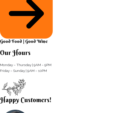
Good Food | Good Wine​
Our Hours
Monday – Thursday | 9AM – 9PM
Friday – Sunday | 9AM – 10PM​
Happy Customers!