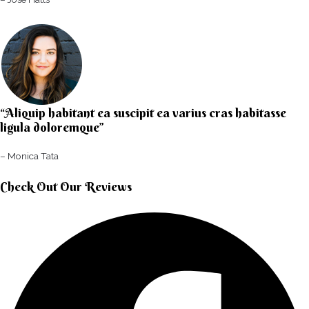
“Aliquip habitant ea suscipit ea varius cras habitasse
ligula doloremque”​
– Monica Tata​
Check Out Our Reviews​