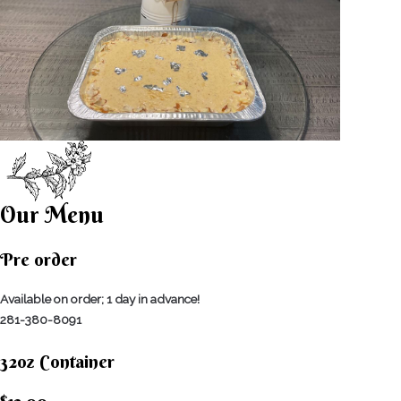
Our Menu
Pre order
Available on order; 1 day in advance!
281-380-8091
32oz Container