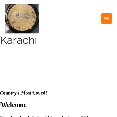
Skip
to
content
MAI
MEN
Karachi
KARACHI KHEER
HOUSE
Country’s Most Loved!
Welcome