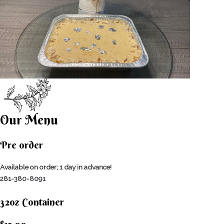
Our Menu
Pre order
Available on order; 1 day in advance!
281-380-8091
32oz Container