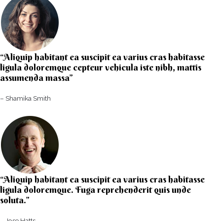
“Aliquip habitant ea suscipit ea varius cras habitasse
ligula doloremque cepteur vehicula iste nibh, mattis
assumenda massa”​
– Shamika Smith​
“Aliquip habitant ea suscipit ea varius cras habitasse
ligula doloremque. Fuga reprehenderit quis unde
soluta.”​​
– Jose Hatts​