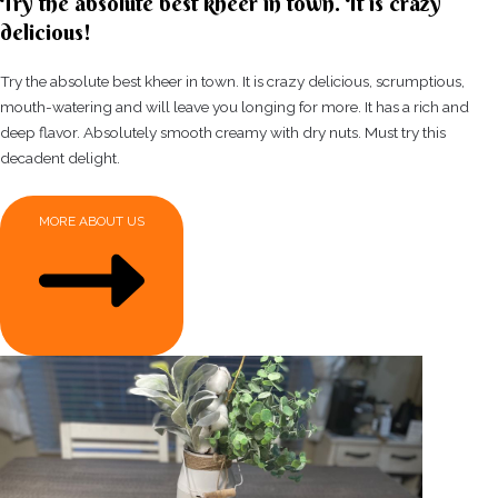
Try the absolute best kheer in town. It is crazy
delicious!
Try the absolute best kheer in town. It is crazy delicious, scrumptious,
mouth-watering and will leave you longing for more. It has a rich and
deep flavor. Absolutely smooth creamy with dry nuts. Must try this
decadent delight.
MORE ABOUT US