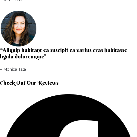
“Aliquip habitant ea suscipit ea varius cras habitasse
ligula doloremque”​
– Monica Tata​
Check Out Our Reviews​