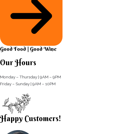
Good Food | Good Wine​
Our Hours
Monday – Thursday | 9AM – 9PM
Friday – Sunday | 9AM – 10PM​
Happy Customers!