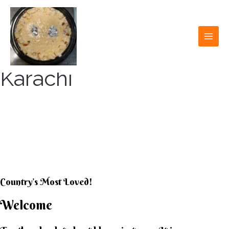
Skip
to
content
MAI
MEN
Karachi
KARACHI KHEER
HOUSE
Country’s Most Loved!
Welcome