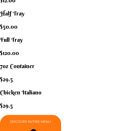
$12.00
Half Tray
$50.00
Full Tray
$120.00
7oz Container
$29.5
Chicken Italiano​
$29.5
DISCOVER ENTIRE MENU