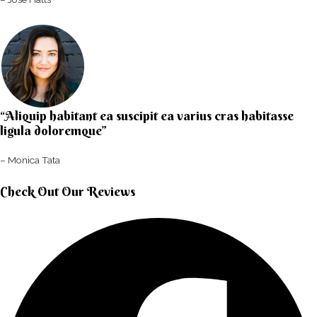
“Aliquip habitant ea suscipit ea varius cras habitasse
ligula doloremque”​
– Monica Tata​
Check Out Our Reviews​