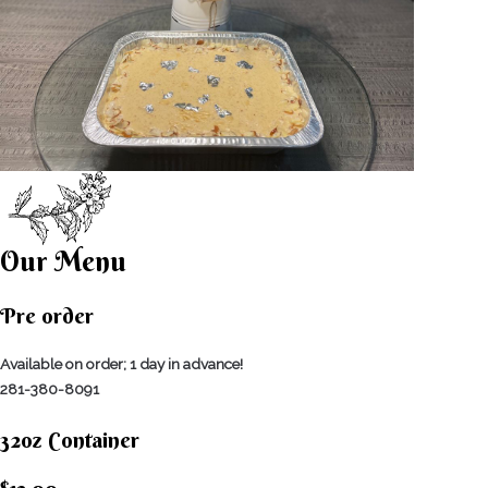
Our Menu
Pre order
Available on order; 1 day in advance!
281-380-8091
32oz Container