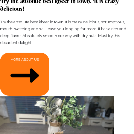
Try the absolute best kheer in town. It is crazy
delicious!
Try the absolute best kheer in town. It is crazy delicious, scrumptious,
mouth-watering and will leave you longing for more. It has a rich and
deep flavor. Absolutely smooth creamy with dry nuts. Must try this
decadent delight.
MORE ABOUT US