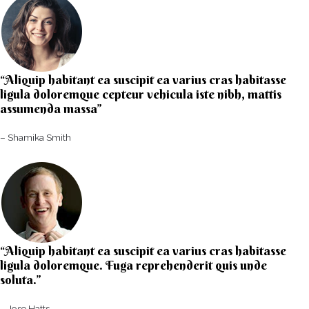
“Aliquip habitant ea suscipit ea varius cras habitasse
ligula doloremque cepteur vehicula iste nibh, mattis
assumenda massa”​
– Shamika Smith​
“Aliquip habitant ea suscipit ea varius cras habitasse
ligula doloremque. Fuga reprehenderit quis unde
soluta.”​​
– Jose Hatts​