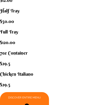
$12.00
Half Tray
$50.00
Full Tray
$120.00
7oz Container
$29.5
Chicken Italiano​
$29.5
DISCOVER ENTIRE MENU