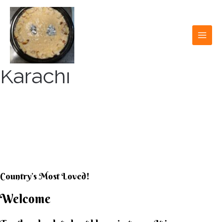
Skip
to
content
MAI
MEN
Karachi
KARACHI KHEER
HOUSE
Country’s Most Loved!
Welcome