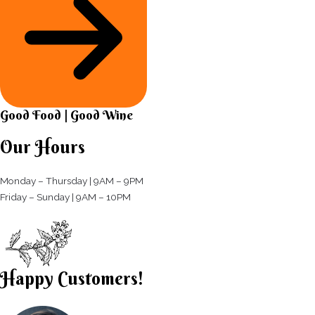
Good Food | Good Wine​
Our Hours
Monday – Thursday | 9AM – 9PM
Friday – Sunday | 9AM – 10PM​
Happy Customers!