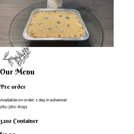
Our Menu
Pre order
Available on order; 1 day in advance!
281-380-8091
32oz Container