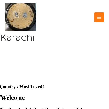
Skip
to
content
MAI
MEN
Karachi
KARACHI KHEER
HOUSE
Country’s Most Loved!
Welcome