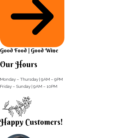
Good Food | Good Wine​
Our Hours
Monday – Thursday | 9AM – 9PM
Friday – Sunday | 9AM – 10PM​
Happy Customers!