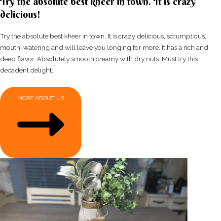
Try the absolute best kheer in town. It is crazy
delicious!
Try the absolute best kheer in town. It is crazy delicious, scrumptious,
mouth-watering and will leave you longing for more. It has a rich and
deep flavor. Absolutely smooth creamy with dry nuts. Must try this
decadent delight.
MORE ABOUT US