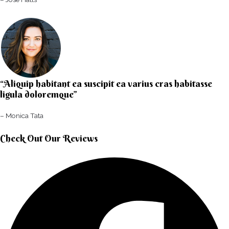
“Aliquip habitant ea suscipit ea varius cras habitasse
ligula doloremque”​
– Monica Tata​
Check Out Our Reviews​