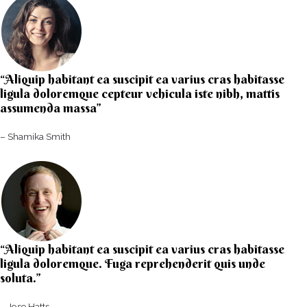
“Aliquip habitant ea suscipit ea varius cras habitasse
ligula doloremque cepteur vehicula iste nibh, mattis
assumenda massa”​
– Shamika Smith​
“Aliquip habitant ea suscipit ea varius cras habitasse
ligula doloremque. Fuga reprehenderit quis unde
soluta.”​​
– Jose Hatts​