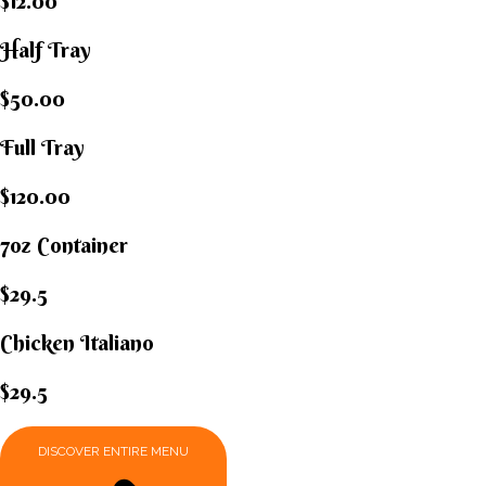
$12.00
Half Tray
$50.00
Full Tray
$120.00
7oz Container
$29.5
Chicken Italiano​
$29.5
DISCOVER ENTIRE MENU