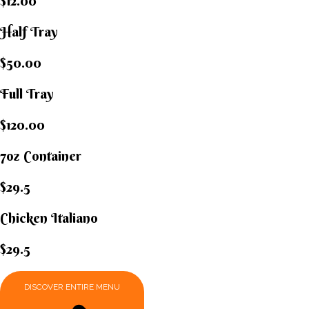
$12.00
Half Tray
$50.00
Full Tray
$120.00
7oz Container
$29.5
Chicken Italiano​
$29.5
DISCOVER ENTIRE MENU