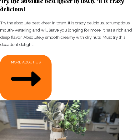
Try the absolute best kheer in town. It is crazy
delicious!
Try the absolute best kheer in town. It is crazy delicious, scrumptious,
mouth-watering and will leave you longing for more. It has a rich and
deep flavor. Absolutely smooth creamy with dry nuts. Must try this
decadent delight.
MORE ABOUT US