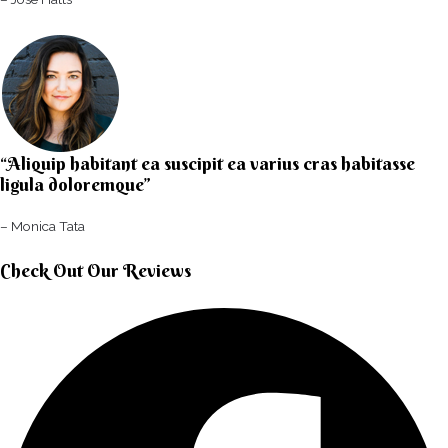
“Aliquip habitant ea suscipit ea varius cras habitasse
ligula doloremque”​
– Monica Tata​
Check Out Our Reviews​