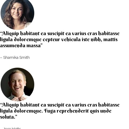
“Aliquip habitant ea suscipit ea varius cras habitasse
ligula doloremque cepteur vehicula iste nibh, mattis
assumenda massa”​
– Shamika Smith​
“Aliquip habitant ea suscipit ea varius cras habitasse
ligula doloremque. Fuga reprehenderit quis unde
soluta.”​​
– Jose Hatts​