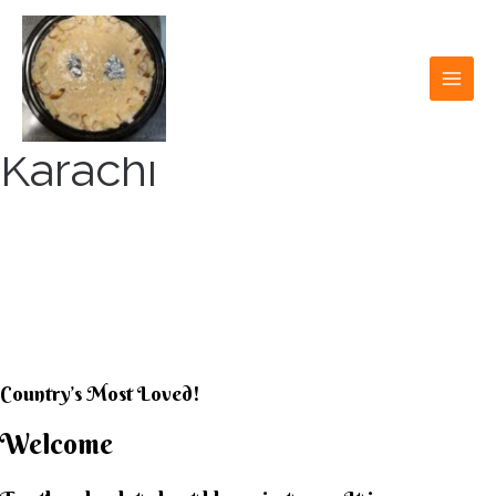
Skip
to
content
MAI
MEN
Karachi
KARACHI KHEER
HOUSE
Country’s Most Loved!
Welcome