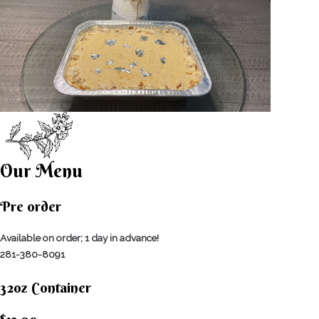
Our Menu
Pre order
Available on order; 1 day in advance!
281-380-8091
32oz Container