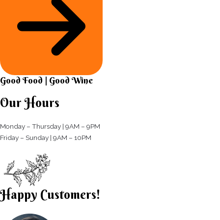
Good Food | Good Wine​
Our Hours
Monday – Thursday | 9AM – 9PM
Friday – Sunday | 9AM – 10PM​
Happy Customers!