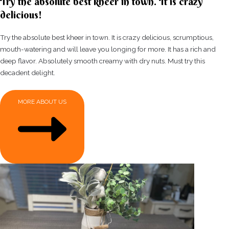
Try the absolute best kheer in town. It is crazy
delicious!
Try the absolute best kheer in town. It is crazy delicious, scrumptious,
mouth-watering and will leave you longing for more. It has a rich and
deep flavor. Absolutely smooth creamy with dry nuts. Must try this
decadent delight.
MORE ABOUT US