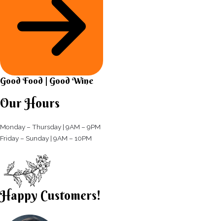
Good Food | Good Wine​
Our Hours
Monday – Thursday | 9AM – 9PM
Friday – Sunday | 9AM – 10PM​
Happy Customers!