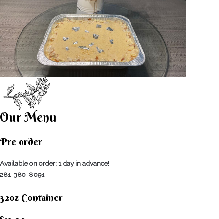
Our Menu
Pre order
Available on order; 1 day in advance!
281-380-8091
32oz Container