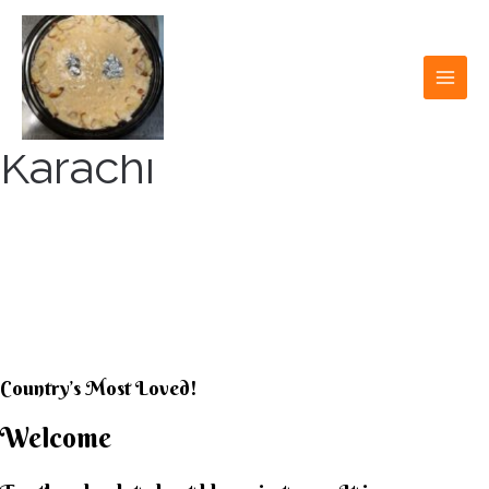
Skip
to
content
MAI
MEN
Karachi
KARACHI KHEER
HOUSE
Country’s Most Loved!
Welcome