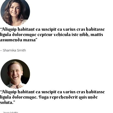
“Aliquip habitant ea suscipit ea varius cras habitasse
ligula doloremque cepteur vehicula iste nibh, mattis
assumenda massa”​
– Shamika Smith​
“Aliquip habitant ea suscipit ea varius cras habitasse
ligula doloremque. Fuga reprehenderit quis unde
soluta.”​​
– Jose Hatts​