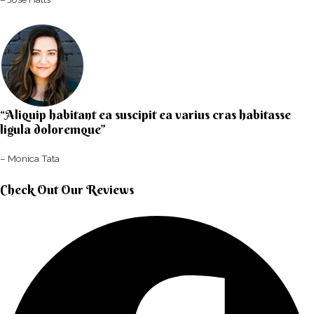
“Aliquip habitant ea suscipit ea varius cras habitasse
ligula doloremque”​
– Monica Tata​
Check Out Our Reviews​