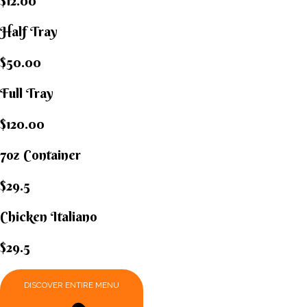
$12.00
Half Tray
$50.00
Full Tray
$120.00
7oz Container
$29.5
Chicken Italiano​
$29.5
DISCOVER ENTIRE MENU