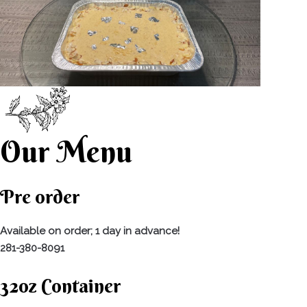
Our Menu
Pre order
Available on order; 1 day in advance!
281-380-8091
32oz Container