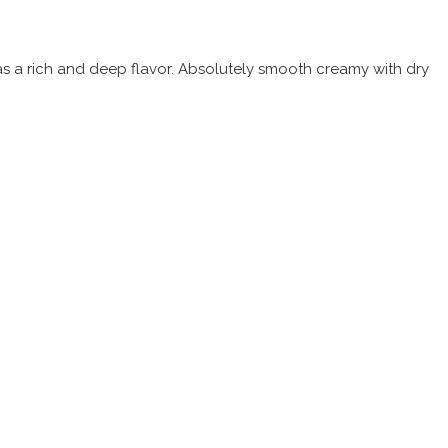
 has a rich and deep flavor. Absolutely smooth creamy with dry