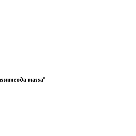
 assumenda massa”​