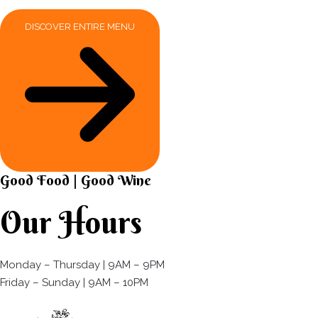
DISCOVER ENTIRE MENU
Good Food | Good Wine​
Our Hours
Monday – Thursday | 9AM – 9PM
Friday – Sunday | 9AM – 10PM​