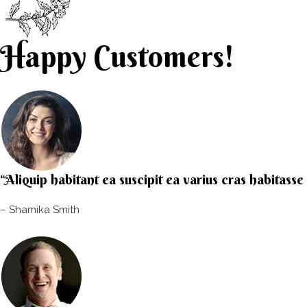
Happy Customers!
“Aliquip habitant ea suscipit ea varius cras habitass
– Shamika Smith​