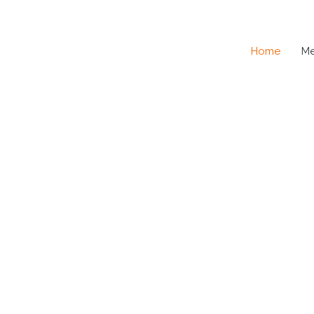
Home
M
SE