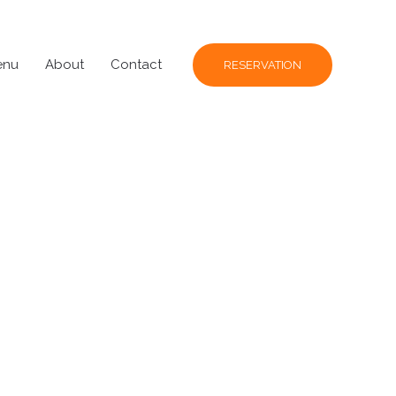
enu
About
Contact
RESERVATION