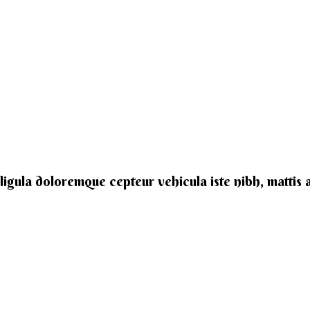
e ligula doloremque cepteur vehicula iste nibh, mattis