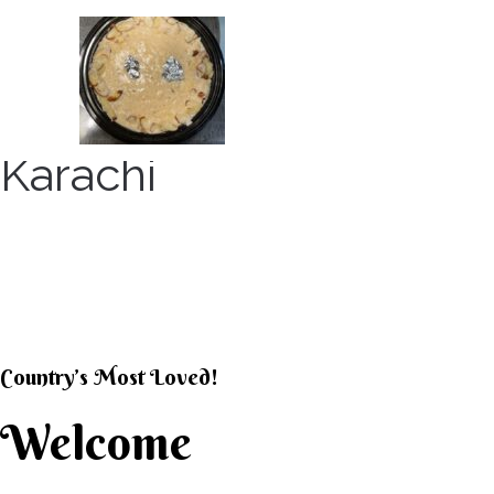
Skip
to
content
Karachi
KARACHI KHEER HOU
Country’s Most Loved!
Welcome