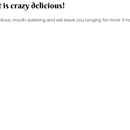
 is crazy delicious!
umptious, mouth-watering and will leave you longing for more. It