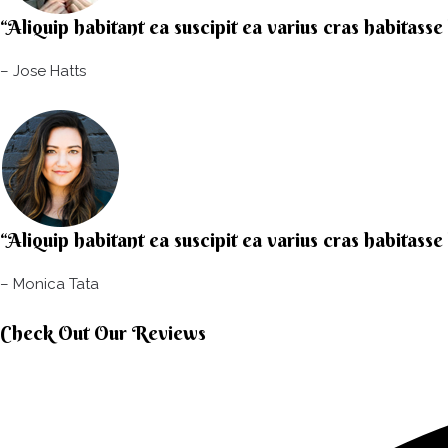
“Aliquip habitant ea suscipit ea varius cras habitasse
– Jose Hatts​
“Aliquip habitant ea suscipit ea varius cras habitasse
– Monica Tata​
Check Out Our Reviews​