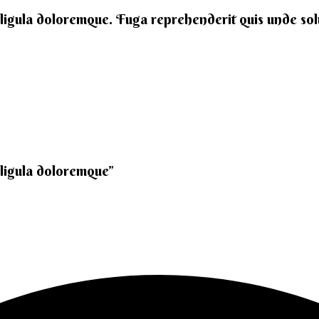
 ligula doloremque. Fuga reprehenderit quis unde solut
 ligula doloremque”​