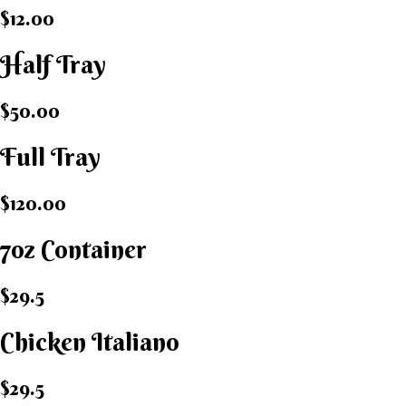
$12.00
Half Tray
$50.00
Full Tray
$120.00
7oz Container
$29.5
Chicken Italiano​
$29.5