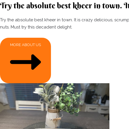
Try the absolute best kheer in town. It
Try the absolute best kheer in town. It is crazy delicious, scr
nuts. Must try this decadent delight.
MORE ABOUT US