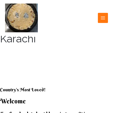
Skip
to
content
MAI
MEN
Karachi
KARACHI KHEER
HOUSE
Country’s Most Loved!
Welcome