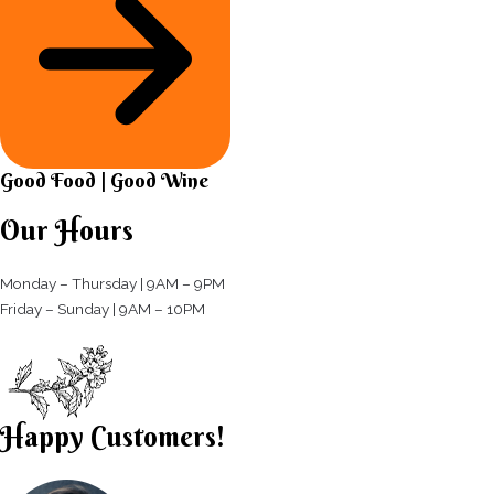
Good Food | Good Wine​
Our Hours
Monday – Thursday | 9AM – 9PM
Friday – Sunday | 9AM – 10PM​
Happy Customers!