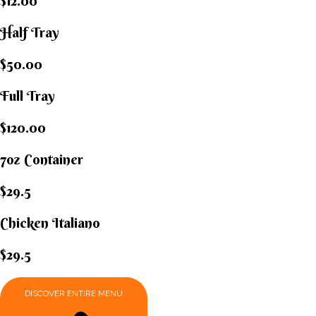
$12.00
Half Tray
$50.00
Full Tray
$120.00
7oz Container
$29.5
Chicken Italiano​
$29.5
DISCOVER ENTIRE MENU