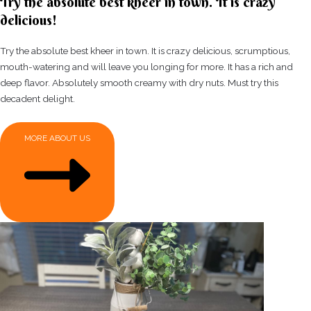
Try the absolute best kheer in town. It is crazy
delicious!
Try the absolute best kheer in town. It is crazy delicious, scrumptious,
mouth-watering and will leave you longing for more. It has a rich and
deep flavor. Absolutely smooth creamy with dry nuts. Must try this
decadent delight.
MORE ABOUT US