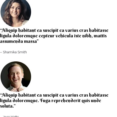
“Aliquip habitant ea suscipit ea varius cras habitasse
ligula doloremque cepteur vehicula iste nibh, mattis
assumenda massa”​
– Shamika Smith​
“Aliquip habitant ea suscipit ea varius cras habitasse
ligula doloremque. Fuga reprehenderit quis unde
soluta.”​​
– Jose Hatts​