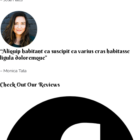
“Aliquip habitant ea suscipit ea varius cras habitasse
ligula doloremque”​
– Monica Tata​
Check Out Our Reviews​