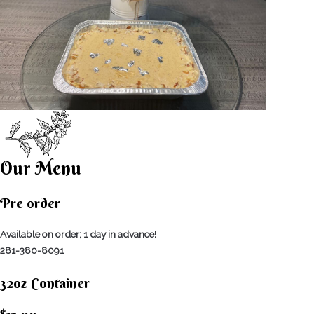
Our Menu
Pre order
Available on order; 1 day in advance!
281-380-8091
32oz Container