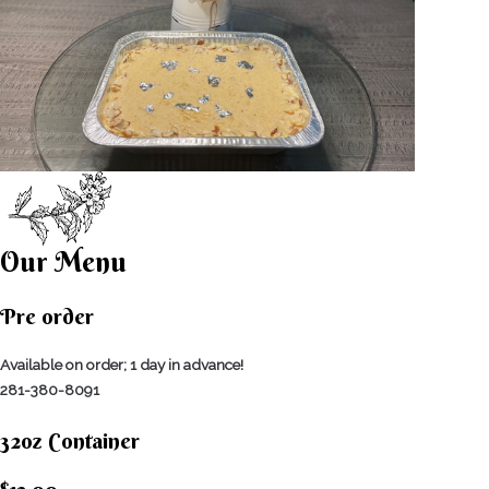
Our Menu
Pre order
Available on order; 1 day in advance!
281-380-8091
32oz Container