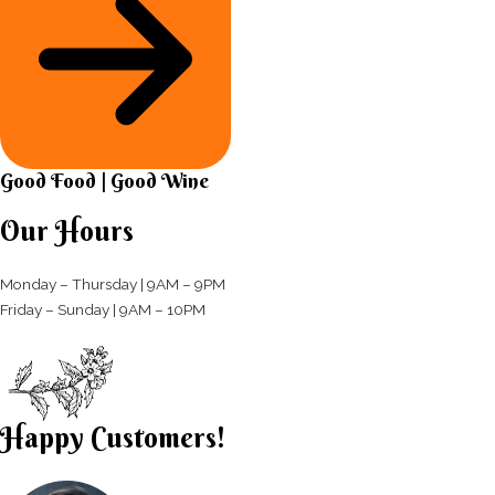
Good Food | Good Wine​
Our Hours
Monday – Thursday | 9AM – 9PM
Friday – Sunday | 9AM – 10PM​
Happy Customers!