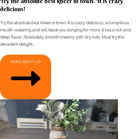
Try the absolute best kheer in town. It is crazy
delicious!
Try the absolute best kheer in town. It is crazy delicious, scrumptious,
mouth-watering and will leave you longing for more. It has a rich and
deep flavor. Absolutely smooth creamy with dry nuts. Must try this
decadent delight.
MORE ABOUT US