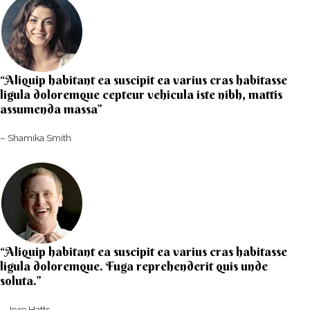
“Aliquip habitant ea suscipit ea varius cras habitasse
ligula doloremque cepteur vehicula iste nibh, mattis
assumenda massa”​
– Shamika Smith​
“Aliquip habitant ea suscipit ea varius cras habitasse
ligula doloremque. Fuga reprehenderit quis unde
soluta.”​​
– Jose Hatts​