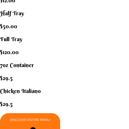
$12.00
Half Tray
$50.00
Full Tray
$120.00
7oz Container
$29.5
Chicken Italiano​
$29.5
DISCOVER ENTIRE MENU