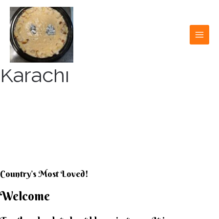
Skip
to
content
MAI
MEN
Karachi
KARACHI KHEER
HOUSE
Country’s Most Loved!
Welcome