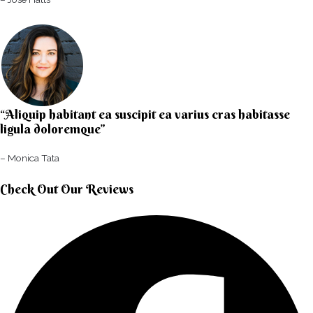
“Aliquip habitant ea suscipit ea varius cras habitasse
ligula doloremque”​
– Monica Tata​
Check Out Our Reviews​