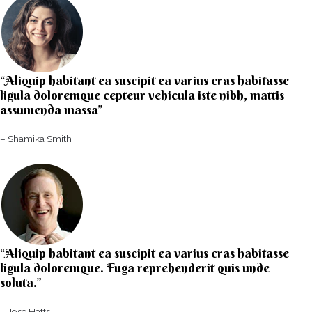
“Aliquip habitant ea suscipit ea varius cras habitasse
ligula doloremque cepteur vehicula iste nibh, mattis
assumenda massa”​
– Shamika Smith​
“Aliquip habitant ea suscipit ea varius cras habitasse
ligula doloremque. Fuga reprehenderit quis unde
soluta.”​​
– Jose Hatts​