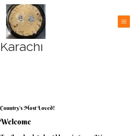
Skip
to
content
MAI
MEN
Karachi
KARACHI KHEER
HOUSE
Country’s Most Loved!
Welcome