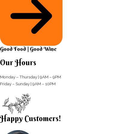
Good Food | Good Wine​
Our Hours
Monday – Thursday | 9AM – 9PM
Friday – Sunday | 9AM – 10PM​
Happy Customers!