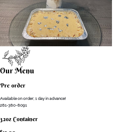
Our Menu
Pre order
Available on order; 1 day in advance!
281-380-8091
32oz Container