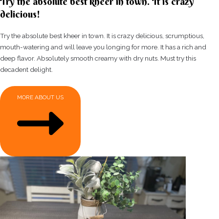
Try the absolute best kheer in town. It is crazy
delicious!
Try the absolute best kheer in town. It is crazy delicious, scrumptious,
mouth-watering and will leave you longing for more. It has a rich and
deep flavor. Absolutely smooth creamy with dry nuts. Must try this
decadent delight.
MORE ABOUT US