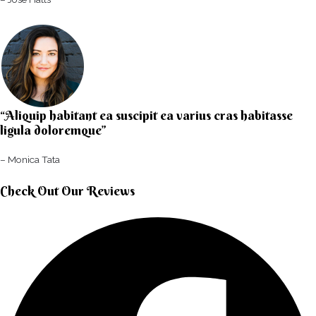
“Aliquip habitant ea suscipit ea varius cras habitasse
ligula doloremque”​
– Monica Tata​
Check Out Our Reviews​