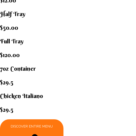
$12.00
Half Tray
$50.00
Full Tray
$120.00
7oz Container
$29.5
Chicken Italiano​
$29.5
DISCOVER ENTIRE MENU