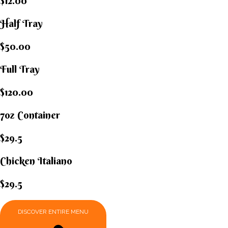
$12.00
Half Tray
$50.00
Full Tray
$120.00
7oz Container
$29.5
Chicken Italiano​
$29.5
DISCOVER ENTIRE MENU