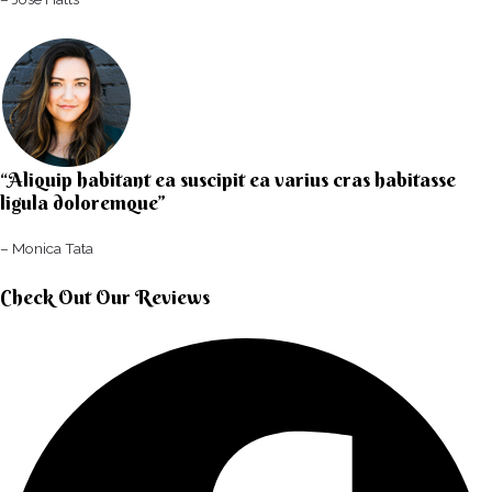
“Aliquip habitant ea suscipit ea varius cras habitasse
ligula doloremque”​
– Monica Tata​
Check Out Our Reviews​