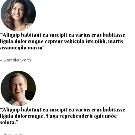
“Aliquip habitant ea suscipit ea varius cras habitasse
ligula doloremque cepteur vehicula iste nibh, mattis
assumenda massa”​
– Shamika Smith​
“Aliquip habitant ea suscipit ea varius cras habitasse
ligula doloremque. Fuga reprehenderit quis unde
soluta.”​​
– Jose Hatts​