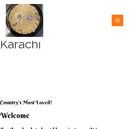
Skip
to
content
MAI
MEN
Karachi
KARACHI KHEER
HOUSE
Country’s Most Loved!
Welcome