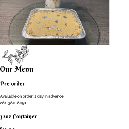
Our Menu
Pre order
Available on order; 1 day in advance!
281-380-8091
32oz Container