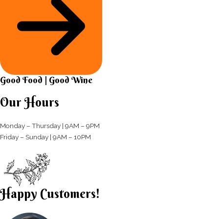
Good Food | Good Wine​
Our Hours
Monday – Thursday | 9AM – 9PM
Friday – Sunday | 9AM – 10PM​
Happy Customers!