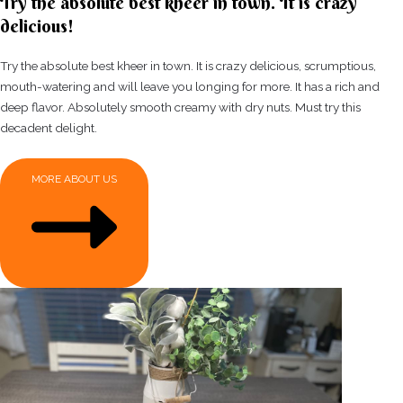
Try the absolute best kheer in town. It is crazy
delicious!
Try the absolute best kheer in town. It is crazy delicious, scrumptious,
mouth-watering and will leave you longing for more. It has a rich and
deep flavor. Absolutely smooth creamy with dry nuts. Must try this
decadent delight.
MORE ABOUT US