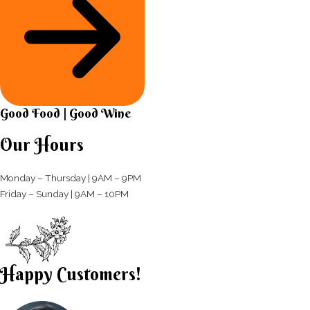
Good Food | Good Wine​
Our Hours
Monday – Thursday | 9AM – 9PM
Friday – Sunday | 9AM – 10PM​
Happy Customers!