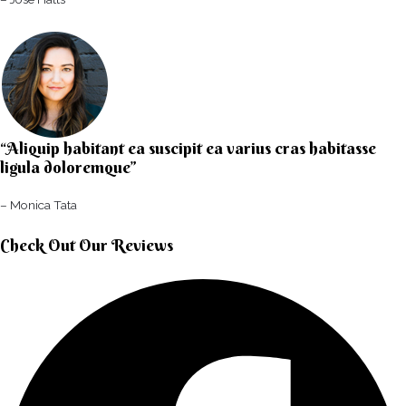
“Aliquip habitant ea suscipit ea varius cras habitasse
ligula doloremque”​
– Monica Tata​
Check Out Our Reviews​