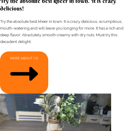
Try the absolute best kheer in town. It is crazy
delicious!
Try the absolute best kheer in town. It is crazy delicious, scrumptious,
mouth-watering and will leave you longing for more. It has a rich and
deep flavor. Absolutely smooth creamy with dry nuts. Must try this
decadent delight.
MORE ABOUT US