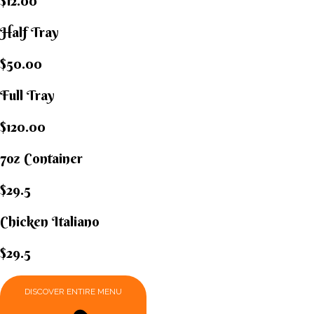
$12.00
Half Tray
$50.00
Full Tray
$120.00
7oz Container
$29.5
Chicken Italiano​
$29.5
DISCOVER ENTIRE MENU