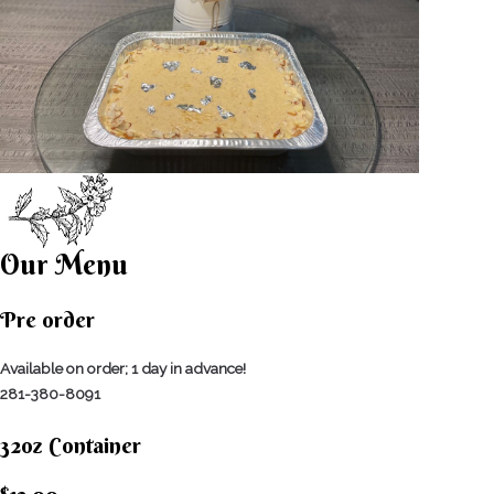
Our Menu
Pre order
Available on order; 1 day in advance!
281-380-8091
32oz Container