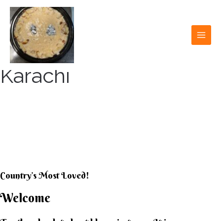
Skip
to
content
MAI
MEN
Karachi
KARACHI KHEER
HOUSE
Country’s Most Loved!
Welcome