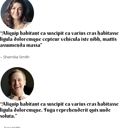
“Aliquip habitant ea suscipit ea varius cras habitasse
ligula doloremque cepteur vehicula iste nibh, mattis
assumenda massa”​
– Shamika Smith​
“Aliquip habitant ea suscipit ea varius cras habitasse
ligula doloremque. Fuga reprehenderit quis unde
soluta.”​​
– Jose Hatts​