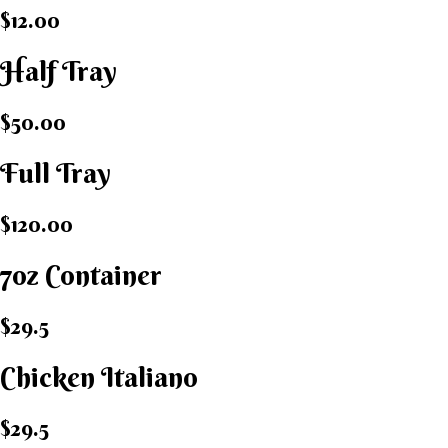
$12.00
Half Tray
$50.00
Full Tray
$120.00
7oz Container
$29.5
Chicken Italiano​
$29.5