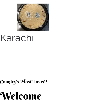
Skip
to
content
Karachi
KARACHI KHEER HOU
Country’s Most Loved!
Welcome