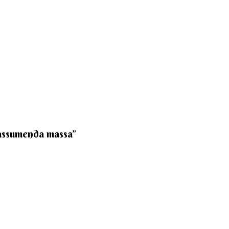
 assumenda massa”​