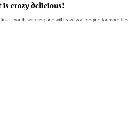
 is crazy delicious!
umptious, mouth-watering and will leave you longing for more. It