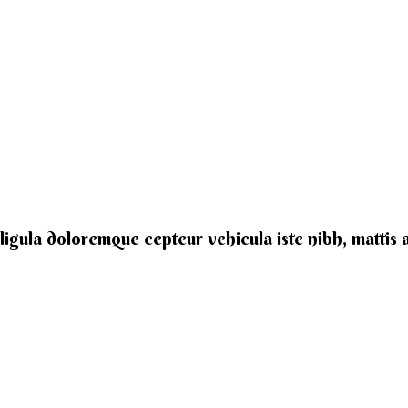
e ligula doloremque cepteur vehicula iste nibh, mattis