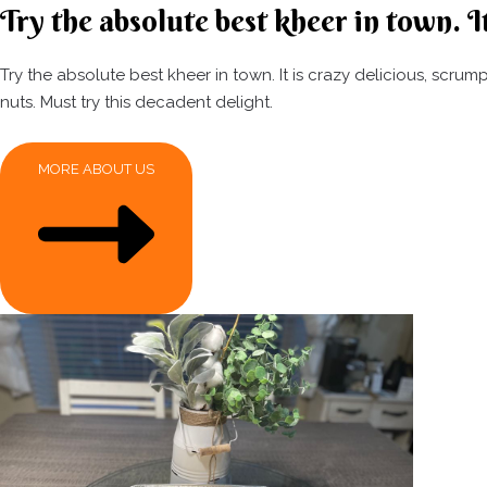
Try the absolute best kheer in town. It
Try the absolute best kheer in town. It is crazy delicious, scr
nuts. Must try this decadent delight.
MORE ABOUT US