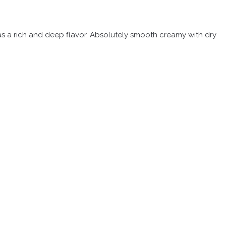
 has a rich and deep flavor. Absolutely smooth creamy with dry