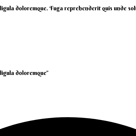
 ligula doloremque. Fuga reprehenderit quis unde solut
 ligula doloremque”​