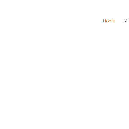
Home
M
SE