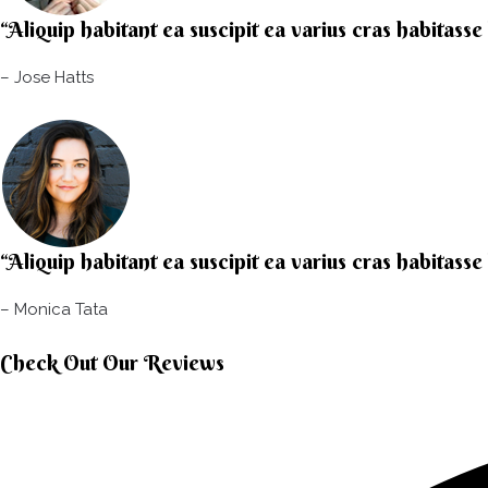
“Aliquip habitant ea suscipit ea varius cras habitasse
– Jose Hatts​
“Aliquip habitant ea suscipit ea varius cras habitasse
– Monica Tata​
Check Out Our Reviews​