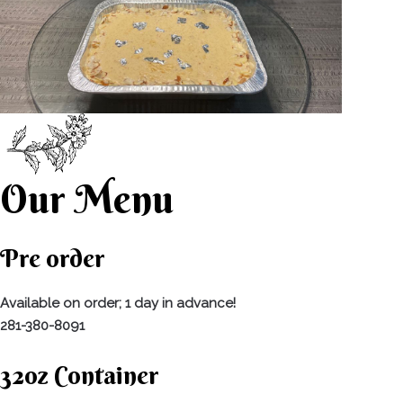
Our Menu
Pre order
Available on order; 1 day in advance!
281-380-8091
32oz Container