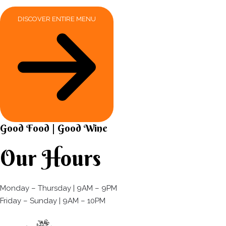
DISCOVER ENTIRE MENU
Good Food | Good Wine​
Our Hours
Monday – Thursday | 9AM – 9PM
Friday – Sunday | 9AM – 10PM​