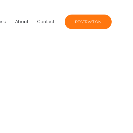
enu
About
Contact
RESERVATION