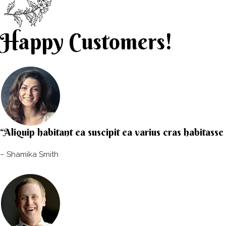
Happy Customers!
“Aliquip habitant ea suscipit ea varius cras habitass
– Shamika Smith​