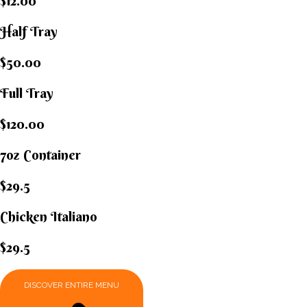
$12.00
Half Tray
$50.00
Full Tray
$120.00
7oz Container
$29.5
Chicken Italiano​
$29.5
DISCOVER ENTIRE MENU