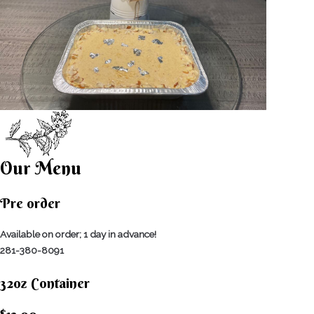
Our Menu
Pre order
Available on order; 1 day in advance!
281-380-8091
32oz Container