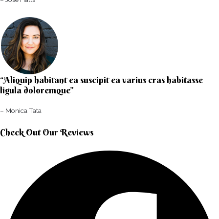
“Aliquip habitant ea suscipit ea varius cras habitasse
ligula doloremque”​
– Monica Tata​
Check Out Our Reviews​