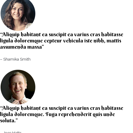
“Aliquip habitant ea suscipit ea varius cras habitasse
ligula doloremque cepteur vehicula iste nibh, mattis
assumenda massa”​
– Shamika Smith​
“Aliquip habitant ea suscipit ea varius cras habitasse
ligula doloremque. Fuga reprehenderit quis unde
soluta.”​​
– Jose Hatts​