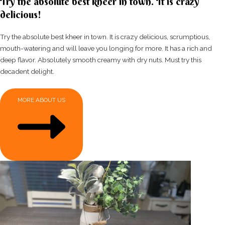
Try the absolute best kheer in town. It is crazy
delicious!
Try the absolute best kheer in town. It is crazy delicious, scrumptious,
mouth-watering and will leave you longing for more. It has a rich and
deep flavor. Absolutely smooth creamy with dry nuts. Must try this
decadent delight.
MORE ABOUT US