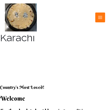
Skip
to
content
MAI
MEN
Karachi
KARACHI KHEER
HOUSE
Country’s Most Loved!
Welcome