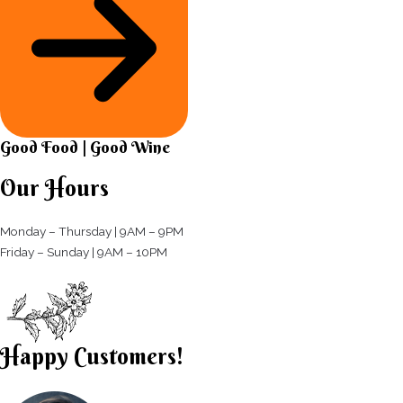
Good Food | Good Wine​
Our Hours
Monday – Thursday | 9AM – 9PM
Friday – Sunday | 9AM – 10PM​
Happy Customers!