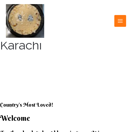
Skip
to
content
MAI
MEN
Karachi
KARACHI KHEER
HOUSE
Country’s Most Loved!
Welcome