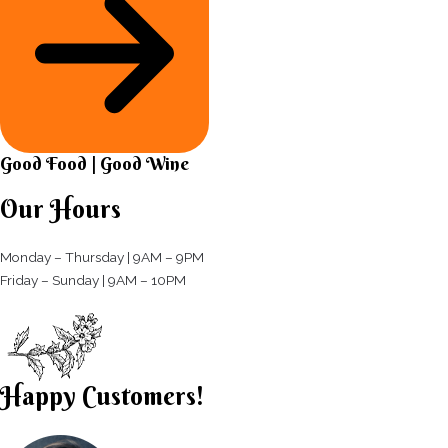
Good Food | Good Wine​
Our Hours
Monday – Thursday | 9AM – 9PM
Friday – Sunday | 9AM – 10PM​
Happy Customers!