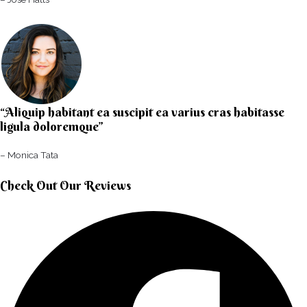
“Aliquip habitant ea suscipit ea varius cras habitasse
ligula doloremque”​
– Monica Tata​
Check Out Our Reviews​