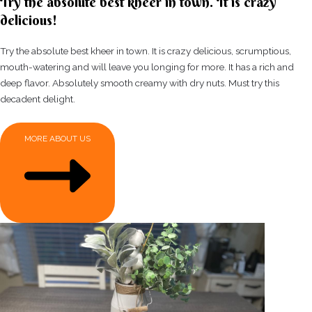
Try the absolute best kheer in town. It is crazy
delicious!
Try the absolute best kheer in town. It is crazy delicious, scrumptious,
mouth-watering and will leave you longing for more. It has a rich and
deep flavor. Absolutely smooth creamy with dry nuts. Must try this
decadent delight.
MORE ABOUT US