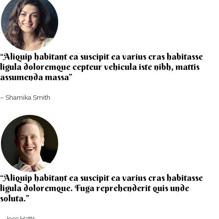
“Aliquip habitant ea suscipit ea varius cras habitasse
ligula doloremque cepteur vehicula iste nibh, mattis
assumenda massa”​
– Shamika Smith​
“Aliquip habitant ea suscipit ea varius cras habitasse
ligula doloremque. Fuga reprehenderit quis unde
soluta.”​​
– Jose Hatts​