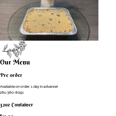
Our Menu
Pre order
Available on order; 1 day in advance!
281-380-8091
32oz Container