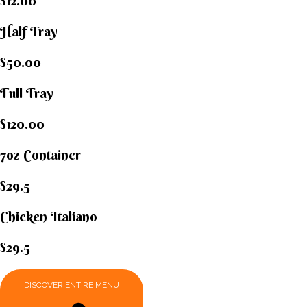
$12.00
Half Tray
$50.00
Full Tray
$120.00
7oz Container
$29.5
Chicken Italiano​
$29.5
DISCOVER ENTIRE MENU