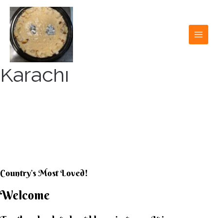
Skip
to
content
MAI
MEN
Karachi
KARACHI KHEER
HOUSE
Country’s Most Loved!
Welcome