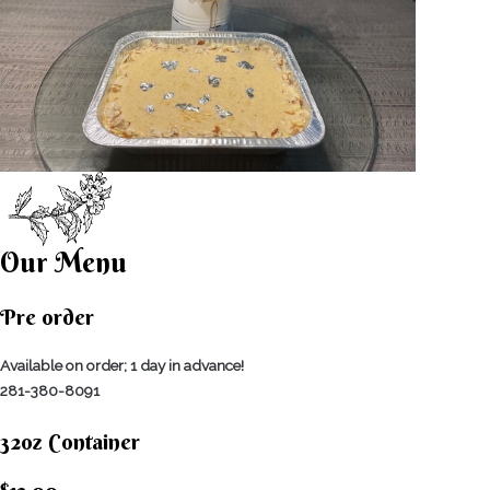
Our Menu
Pre order
Available on order; 1 day in advance!
281-380-8091
32oz Container