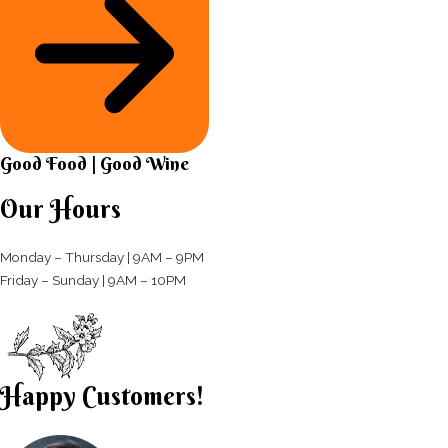
Good Food | Good Wine​
Our Hours
Monday – Thursday | 9AM – 9PM
Friday – Sunday | 9AM – 10PM​
Happy Customers!