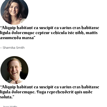
“Aliquip habitant ea suscipit ea varius cras habitasse
ligula doloremque cepteur vehicula iste nibh, mattis
assumenda massa”​
– Shamika Smith​
“Aliquip habitant ea suscipit ea varius cras habitasse
ligula doloremque. Fuga reprehenderit quis unde
soluta.”​​
– Jose Hatts​