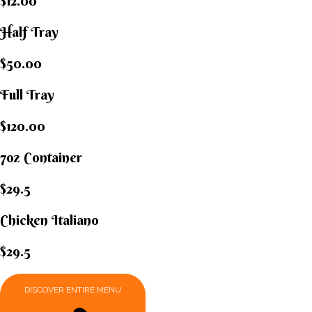
$12.00
Half Tray
$50.00
Full Tray
$120.00
7oz Container
$29.5
Chicken Italiano​
$29.5
DISCOVER ENTIRE MENU