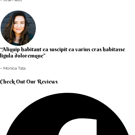
“Aliquip habitant ea suscipit ea varius cras habitasse
ligula doloremque”​
– Monica Tata​
Check Out Our Reviews​