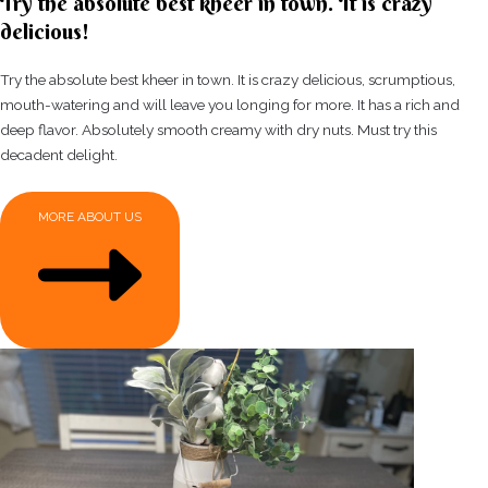
Try the absolute best kheer in town. It is crazy
delicious!
Try the absolute best kheer in town. It is crazy delicious, scrumptious,
mouth-watering and will leave you longing for more. It has a rich and
deep flavor. Absolutely smooth creamy with dry nuts. Must try this
decadent delight.
MORE ABOUT US