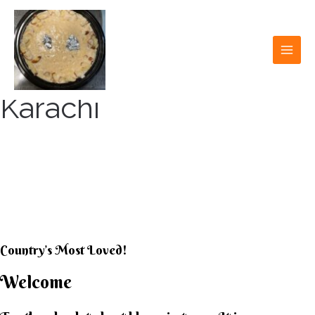
Skip
to
content
MAI
MEN
Karachi
KARACHI KHEER
HOUSE
Country’s Most Loved!
Welcome