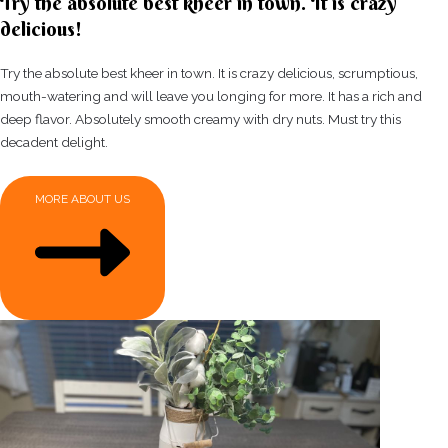
Try the absolute best kheer in town. It is crazy
delicious!
Try the absolute best kheer in town. It is crazy delicious, scrumptious,
mouth-watering and will leave you longing for more. It has a rich and
deep flavor. Absolutely smooth creamy with dry nuts. Must try this
decadent delight.
MORE ABOUT US