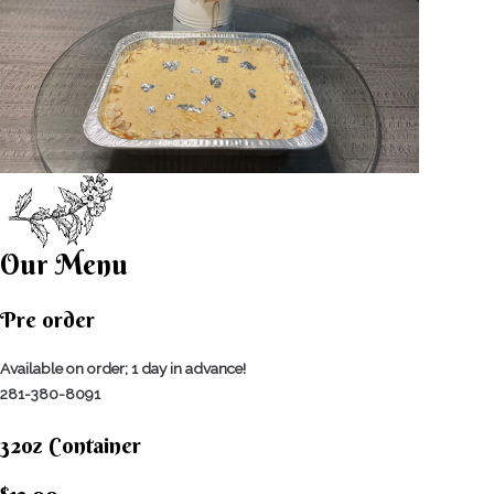
Our Menu
Pre order
Available on order; 1 day in advance!
281-380-8091
32oz Container