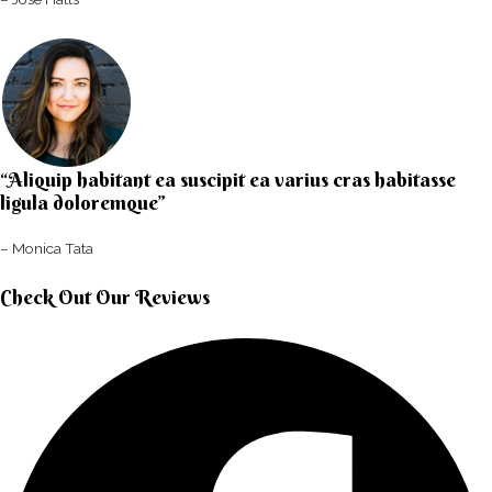
“Aliquip habitant ea suscipit ea varius cras habitasse
ligula doloremque”​
– Monica Tata​
Check Out Our Reviews​