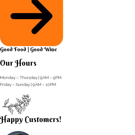
Good Food | Good Wine​
Our Hours
Monday – Thursday | 9AM – 9PM
Friday – Sunday | 9AM – 10PM​
Happy Customers!