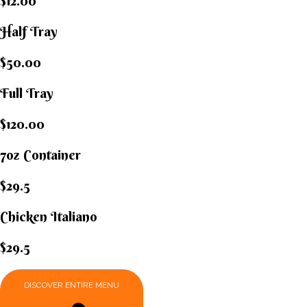
$12.00
Half Tray
$50.00
Full Tray
$120.00
7oz Container
$29.5
Chicken Italiano​
$29.5
DISCOVER ENTIRE MENU