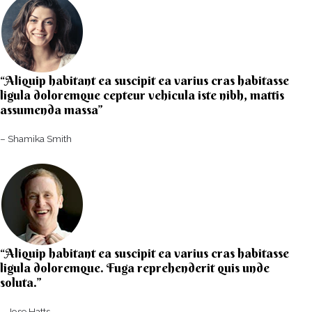
“Aliquip habitant ea suscipit ea varius cras habitasse
ligula doloremque cepteur vehicula iste nibh, mattis
assumenda massa”​
– Shamika Smith​
“Aliquip habitant ea suscipit ea varius cras habitasse
ligula doloremque. Fuga reprehenderit quis unde
soluta.”​​
– Jose Hatts​