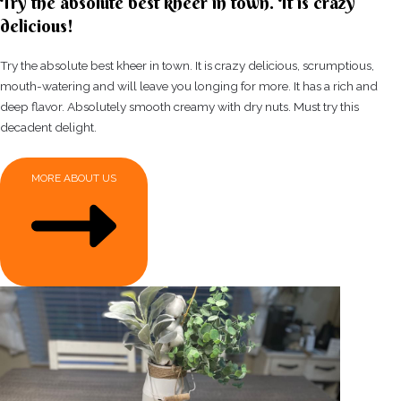
Try the absolute best kheer in town. It is crazy
delicious!
Try the absolute best kheer in town. It is crazy delicious, scrumptious,
mouth-watering and will leave you longing for more. It has a rich and
deep flavor. Absolutely smooth creamy with dry nuts. Must try this
decadent delight.
MORE ABOUT US