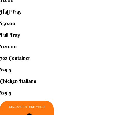
$12.00
Half Tray
$50.00
Full Tray
$120.00
7oz Container
$29.5
Chicken Italiano​
$29.5
DISCOVER ENTIRE MENU