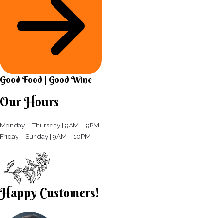
Good Food | Good Wine​
Our Hours
Monday – Thursday | 9AM – 9PM
Friday – Sunday | 9AM – 10PM​
Happy Customers!