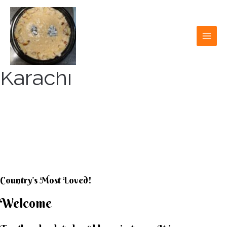
Skip
to
content
MAI
MEN
Karachi
KARACHI KHEER
HOUSE
Country’s Most Loved!
Welcome