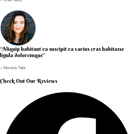
“Aliquip habitant ea suscipit ea varius cras habitasse
ligula doloremque”​
– Monica Tata​
Check Out Our Reviews​