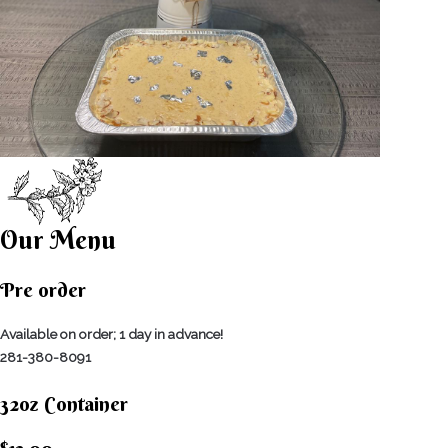
Our Menu
Pre order
Available on order; 1 day in advance!
281-380-8091
32oz Container