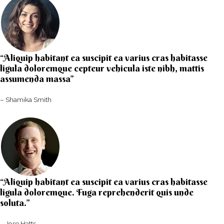
“Aliquip habitant ea suscipit ea varius cras habitasse
ligula doloremque cepteur vehicula iste nibh, mattis
assumenda massa”​
– Shamika Smith​
“Aliquip habitant ea suscipit ea varius cras habitasse
ligula doloremque. Fuga reprehenderit quis unde
soluta.”​​
– Jose Hatts​